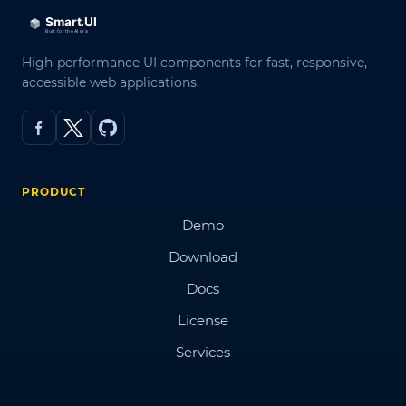
High-performance UI components for fast, responsive,
accessible web applications.
PRODUCT
Demo
Download
Docs
License
Services