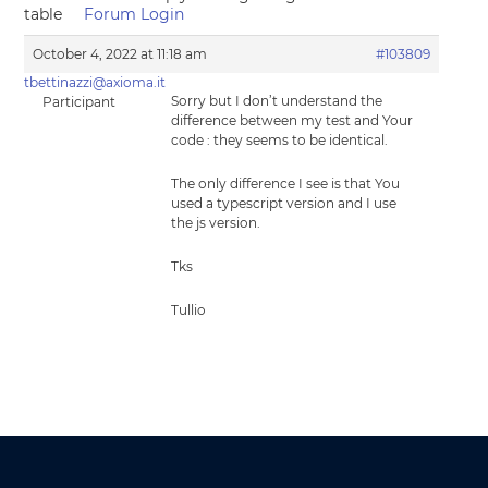
table
Forum Login
October 4, 2022 at 11:18 am
#103809
tbettinazzi@axioma.it
Sorry but I don’t understand the
Participant
difference between my test and Your
code : they seems to be identical.
The only difference I see is that You
used a typescript version and I use
the js version.
Tks
Tullio