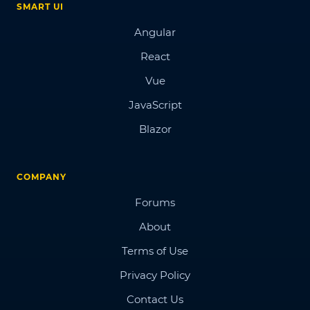
SMART UI
Angular
React
Vue
JavaScript
Blazor
COMPANY
Forums
About
Terms of Use
Privacy Policy
Contact Us