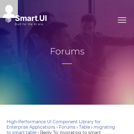
Forums
High-Performance UI Component Library for
Enterprise Applications
›
Forums
›
Table
›
migrating
to smart table
›
Reply To: migrating to smart