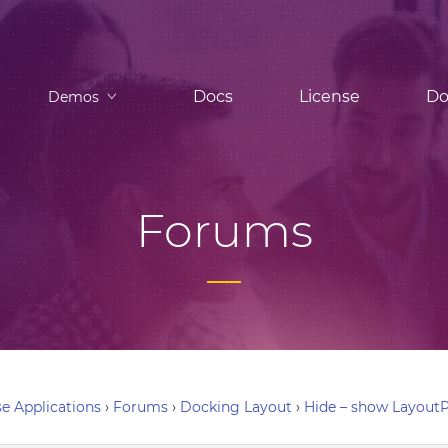
Docs
License
Do
Demos
Forums
e Applications
›
Forums
›
Docking Layout
›
Hide – show LayoutP