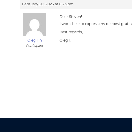
February 20, 2023 at 8:25 pm
Dear Steven!
I would like to express my deepest grati
Best regards,
Oleg Ilin
Oleg I.
Participant