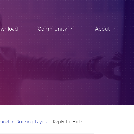
wnload
Community
About
anel in Docking Layout
›
Reply To: Hide –