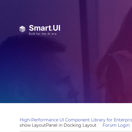
High-Performance UI Component Library for Enterpris
show LayoutPanel in Docking Layout
Forum Login