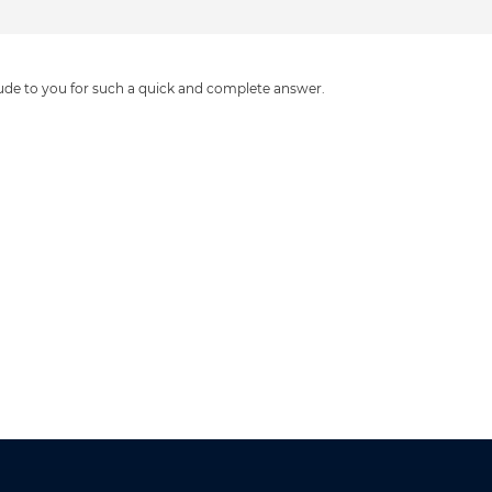
tude to you for such a quick and complete answer.