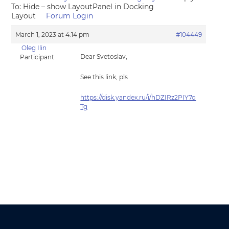
To: Hide – show LayoutPanel in Docking
Layout
Forum Login
March 1, 2023 at 4:14 pm
#104449
Oleg Ilin
Dear Svetoslav,
Participant
See this link, pls
https://disk.yandex.ru/i/hDZIRz2PIY7o
Tg