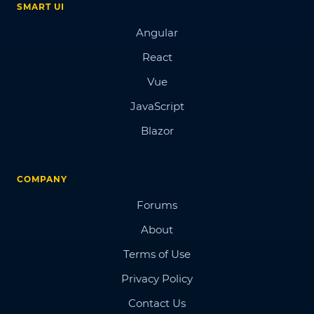
SMART UI
Angular
React
Vue
JavaScript
Blazor
COMPANY
Forums
About
Terms of Use
Privacy Policy
Contact Us