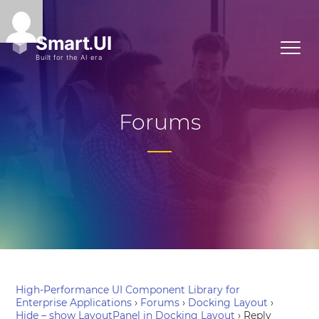
Forums
High-Performance UI Component Library for
Enterprise Applications
›
Forums
›
Docking Layout
›
Hide – show LayoutPanel in Docking Layout
›
Reply