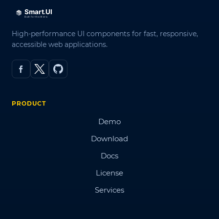
High-performance UI components for fast, responsive,
accessible web applications.
PRODUCT
Demo
Download
Docs
License
Services