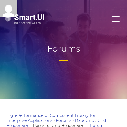
Forums
High-Performance UI Component Library for
Enterprise Applications
›
Forums
›
Data Grid
›
Grid
Header Size
›
Reply To: Grid Header Size
Forum