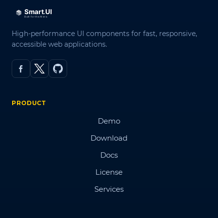
High-performance UI components for fast, responsive,
accessible web applications.
PRODUCT
Demo
Download
Docs
License
Services