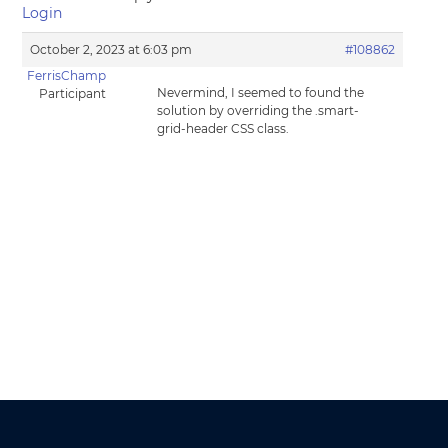
Login
October 2, 2023 at 6:03 pm
#108862
FerrisChamp
Nevermind, I seemed to found the
Participant
solution by overriding the .smart-
grid-header CSS class.