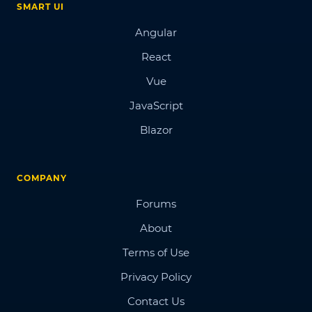
SMART UI
Angular
React
Vue
JavaScript
Blazor
COMPANY
Forums
About
Terms of Use
Privacy Policy
Contact Us