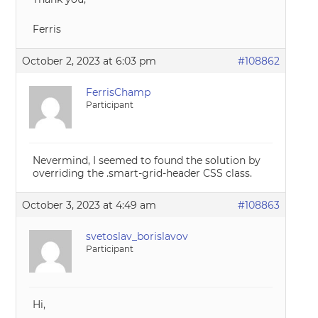
Ferris
October 2, 2023 at 6:03 pm
#108862
FerrisChamp
Participant
Nevermind, I seemed to found the solution by
overriding the .smart-grid-header CSS class.
October 3, 2023 at 4:49 am
#108863
svetoslav_borislavov
Participant
Hi,