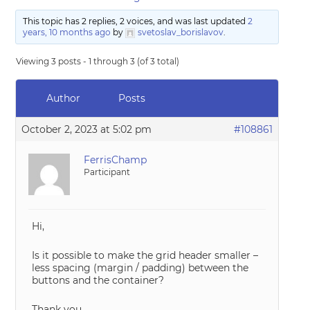
This topic has 2 replies, 2 voices, and was last updated
2
years, 10 months ago
by
svetoslav_borislavov
.
Viewing 3 posts - 1 through 3 (of 3 total)
Author
Posts
October 2, 2023 at 5:02 pm
#108861
FerrisChamp
Participant
Hi,
Is it possible to make the grid header smaller –
less spacing (margin / padding) between the
buttons and the container?
Thank you,