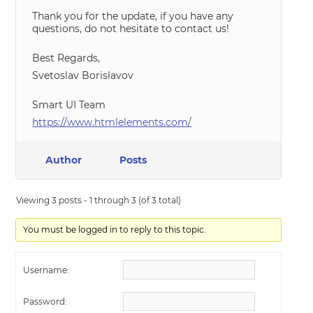
Thank you for the update, if you have any
questions, do not hesitate to contact us!
Best Regards,
Svetoslav Borislavov
Smart UI Team
https://www.htmlelements.com/
Author
Posts
Viewing 3 posts - 1 through 3 (of 3 total)
You must be logged in to reply to this topic.
Username:
Password: