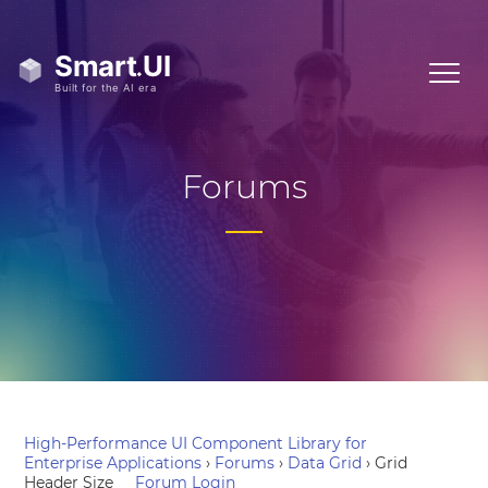
Forums
High-Performance UI Component Library for
Enterprise Applications
›
Forums
›
Data Grid
›
Grid
Header Size
Forum Login