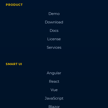
PRODUCT
Demo
Download
Docs
License
Services
SMART UI
Angular
React
Vue
JavaScript
Blazor