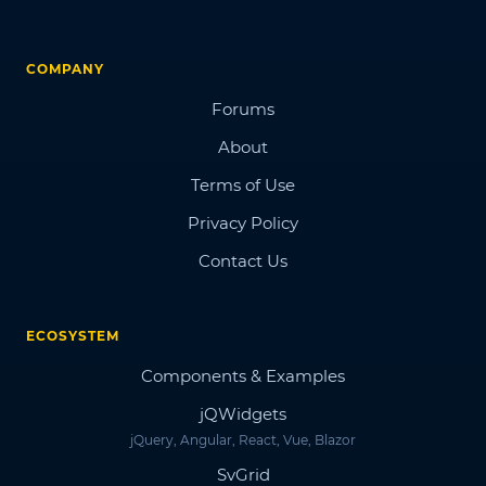
COMPANY
Forums
About
Terms of Use
Privacy Policy
Contact Us
ECOSYSTEM
Components & Examples
jQWidgets
jQuery, Angular, React, Vue, Blazor
SvGrid