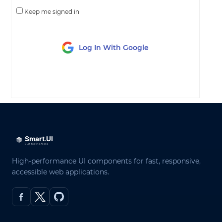
Keep me signed in
Log In With Google
LOG IN
High-performance UI components for fast, responsive,
accessible web applications.