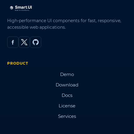
High-performance UI components for fast, responsive,
accessible web applications.
PRODUCT
Demo
Download
Docs
License
Services