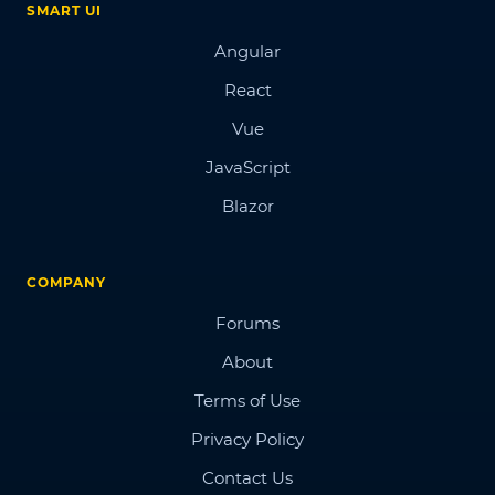
SMART UI
Angular
React
Vue
JavaScript
Blazor
COMPANY
Forums
About
Terms of Use
Privacy Policy
Contact Us