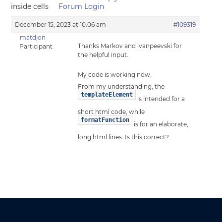
inside cells
Forum Login
December 15, 2023 at 10:06 am
#109319
matdjon
Thanks Markov and ivanpeevski for
Participant
the helpful input.
My code is working now.
From my understanding, the
templateElement
is intended for a
short html code, while
formatFunction
is for an elaborate,
long html lines. Is this correct?