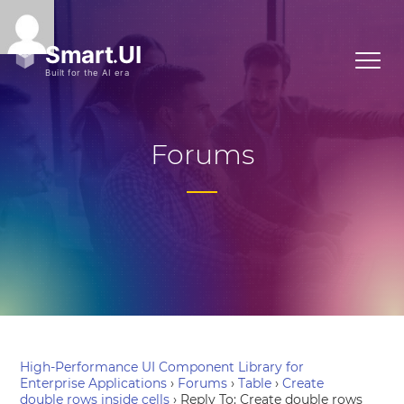
Forums
High-Performance UI Component Library for
Enterprise Applications
›
Forums
›
Table
›
Create
double rows inside cells
›
Reply To: Create double rows