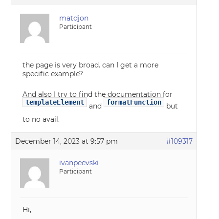
matdjon
Participant
the page is very broad. can I get a more
specific example?
And also I try to find the documentation for
templateElement
formatFunction
and
but
to no avail.
December 14, 2023 at 9:57 pm
#109317
ivanpeevski
Participant
Hi,