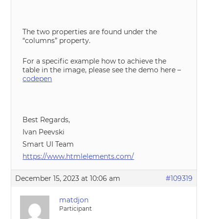
The two properties are found under the
“columns” property.
For a specific example how to achieve the
table in the image, please see the demo here –
codepen
Best Regards,
Ivan Peevski
Smart UI Team
https://www.htmlelements.com/
December 15, 2023 at 10:06 am
#109319
matdjon
Participant