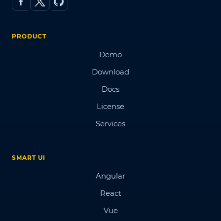
PRODUCT
Demo
Download
Docs
License
Services
SMART UI
Angular
React
Vue