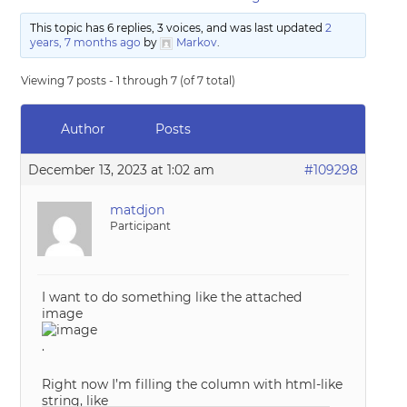
This topic has 6 replies, 3 voices, and was last updated
2
years, 7 months ago
by
Markov
.
Viewing 7 posts - 1 through 7 (of 7 total)
Author
Posts
December 13, 2023 at 1:02 am
#109298
matdjon
Participant
I want to do something like the attached
image
.
Right now I’m filling the column with html-like
string, like