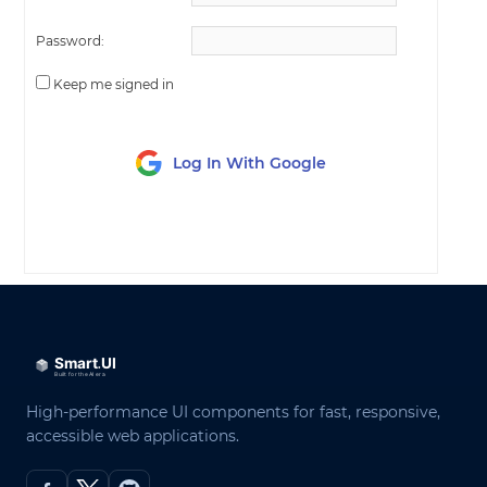
Password:
Keep me signed in
Log In With Google
LOG IN
High-performance UI components for fast, responsive,
accessible web applications.