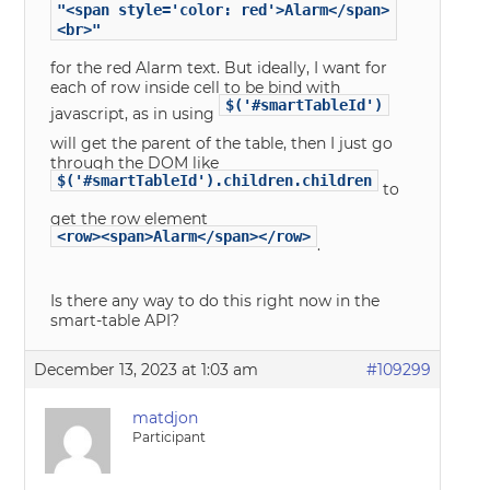
"<span style='color: red'>Alarm</span>
<br>"
for the red Alarm text. But ideally, I want for
each of row inside cell to be bind with
$('#smartTableId')
javascript, as in using
will get the parent of the table, then I just go
through the DOM like
$('#smartTableId').children.children
to
get the row element
<row><span>Alarm</span></row>
.
Is there any way to do this right now in the
smart-table API?
December 13, 2023 at 1:03 am
#109299
matdjon
Participant