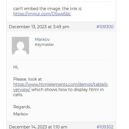
can’t embed the image. the link is
https://imgur.com/O5wq5bc
December 13, 2023 at 3:49 pm
#109300
Markov
Keymaster
Hi,
Please. look at
https://www.htmlelements.com/demos/table/o
verview/
which shows how to display html in
cells.
Regards,
Markov
December 14, 2023 at 1:10 am
#109302