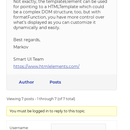
Not exactly, the templateElement can be used
for pointing to a HTMLTemplate which could
be a complex DOM structure, too, but with
formatFunction, you have more control over
what’s displayed as you can customize it
dynamically and easily.
Best regards,
Markov
Smart UI Team
https://www.htmlelements.com/
Author
Posts
Viewing 7 posts - 1 through 7 (of 7 total)
You must be logged in to reply to this topic.
Username: