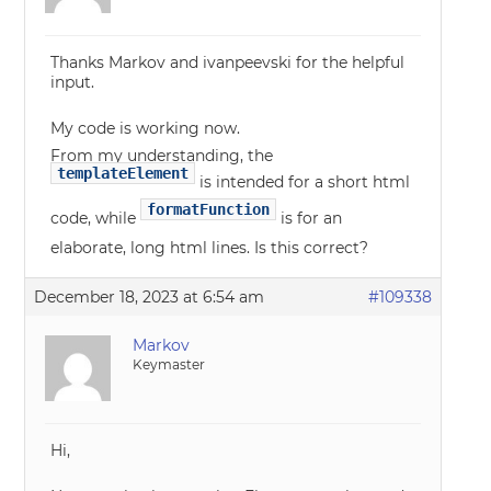
Thanks Markov and ivanpeevski for the helpful
input.
My code is working now.
From my understanding, the
templateElement
is intended for a short html
formatFunction
code, while
is for an
elaborate, long html lines. Is this correct?
December 18, 2023 at 6:54 am
#109338
Markov
Keymaster
Hi,