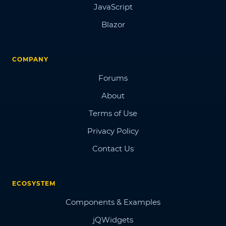
JavaScript
Blazor
COMPANY
Forums
About
Terms of Use
Privacy Policy
Contact Us
ECOSYSTEM
Components & Examples
jQWidgets