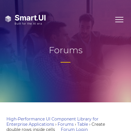
Forums
High-Performance UI Component Library for
Enterprise Applications
›
Forums
›
Table
›
Create
double rows inside cells
Forum Login