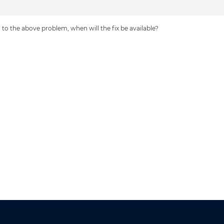
to the above problem, when will the fix be available?