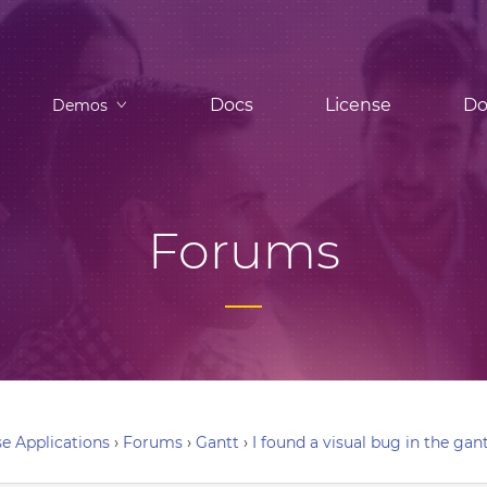
Docs
License
Do
Demos
Forums
e Applications
›
Forums
›
Gantt
›
I found a visual bug in the gan