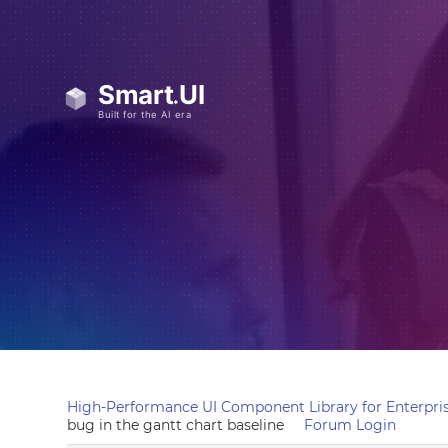
High-Performance UI Component Library for Enterpris
bug in the gantt chart baseline
Forum Login