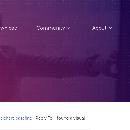
wnload
Community
About
tt chart baseline
›
Reply To: I found a visual