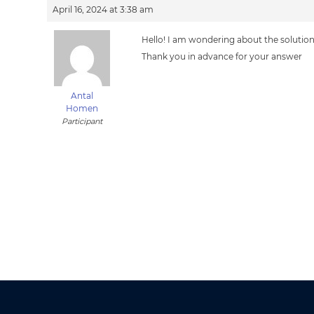
April 16, 2024 at 3:38 am
Hello! I am wondering about the solution 
Thank you in advance for your answer
Antal
Homen
Participant