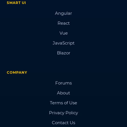
SMART UI
Angular
React
Vue
JavaScript
Blazor
COMPANY
Forums
About
Terms of Use
Privacy Policy
Contact Us