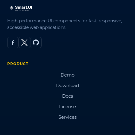
High-performance UI components for fast, responsive,
accessible web applications.
PRODUCT
Demo
Download
Docs
License
Services