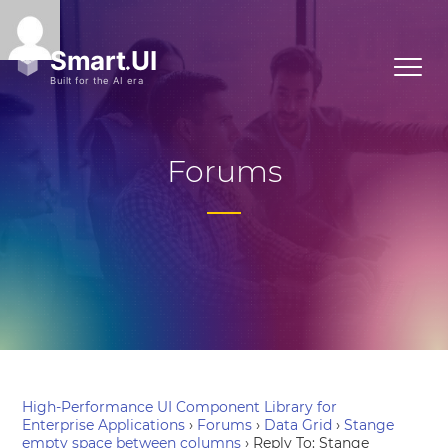
Forums
High-Performance UI Component Library for
Enterprise Applications
›
Forums
›
Data Grid
›
Stange
empty space between columns
›
Reply To: Stange