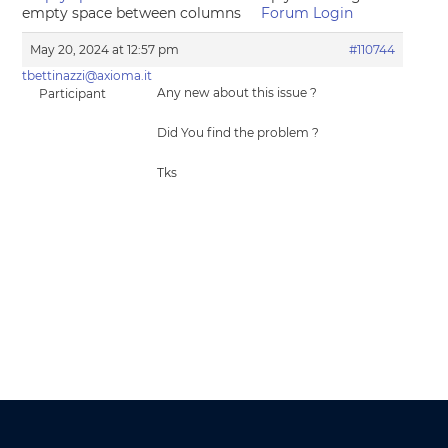
empty space between columns
Forum Login
May 20, 2024 at 12:57 pm
#110744
tbettinazzi@axioma.it
Any new about this issue ?
Participant
Did You find the problem ?
Tks