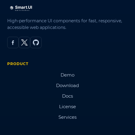
High-performance UI components for fast, responsive,
accessible web applications.
PRODUCT
Demo
Download
Docs
License
Services