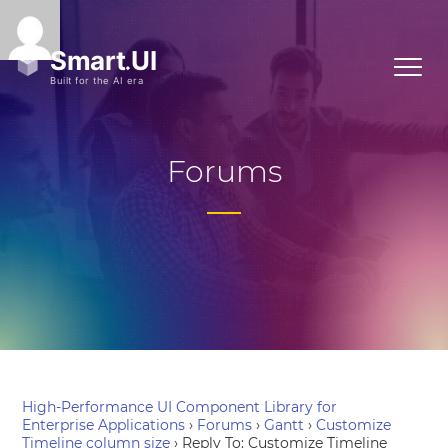
Forums
High-Performance UI Component Library for
Enterprise Applications
›
Forums
›
Gantt
›
Customize
Timeline column size
›
Reply To: Customize Timeline