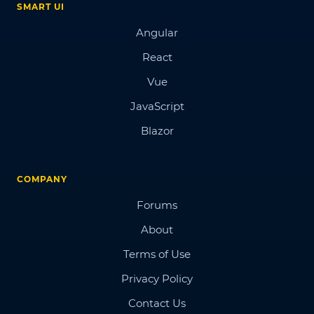
SMART UI
Angular
React
Vue
JavaScript
Blazor
COMPANY
Forums
About
Terms of Use
Privacy Policy
Contact Us