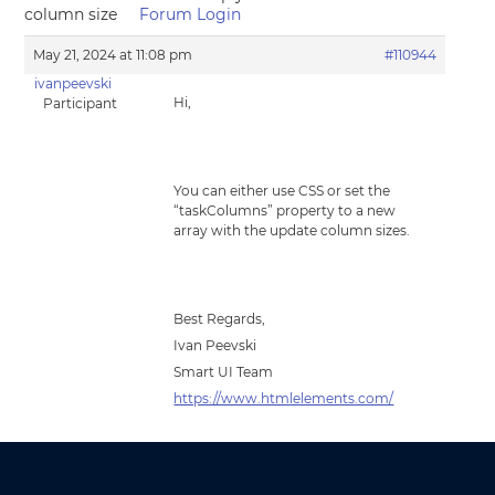
column size
Forum Login
May 21, 2024 at 11:08 pm
#110944
ivanpeevski
Hi,
Participant
You can either use CSS or set the
“taskColumns” property to a new
array with the update column sizes.
Best Regards,
Ivan Peevski
Smart UI Team
https://www.htmlelements.com/