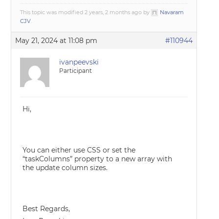
This topic was modified 2 years, 2 months ago by
Navaram
CJV
.
May 21, 2024 at 11:08 pm
#110944
ivanpeevski
Participant
Hi,
You can either use CSS or set the
“taskColumns” property to a new array with
the update column sizes.
Best Regards,