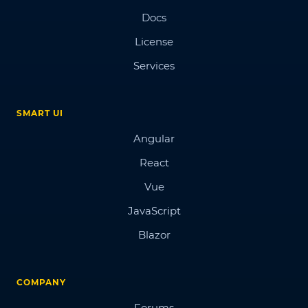
Docs
License
Services
SMART UI
Angular
React
Vue
JavaScript
Blazor
COMPANY
Forums