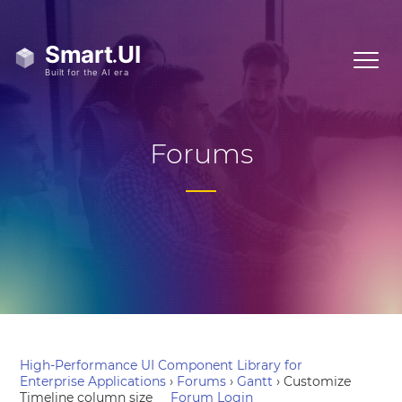
Forums
High-Performance UI Component Library for
Enterprise Applications
›
Forums
›
Gantt
›
Customize
Timeline column size
Forum Login