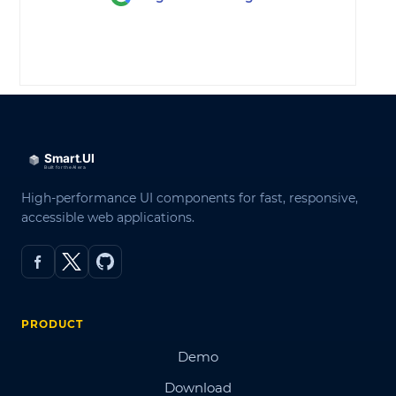
LOG IN
High-performance UI components for fast, responsive,
accessible web applications.
PRODUCT
Demo
Download