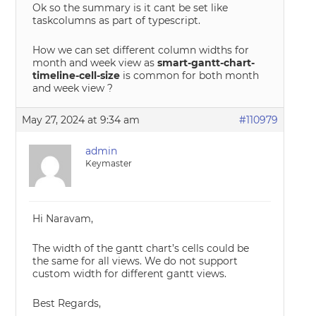
Ok so the summary is it cant be set like
taskcolumns as part of typescript.
How we can set different column widths for
month and week view as
smart-gantt-chart-
timeline-cell-size
is common for both month
and week view ?
May 27, 2024 at 9:34 am
#110979
admin
Keymaster
Hi Naravam,
The width of the gantt chart’s cells could be
the same for all views. We do not support
custom width for different gantt views.
Best Regards,