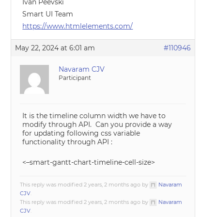
Ivan Peevski
Smart UI Team
https://www.htmlelements.com/
May 22, 2024 at 6:01 am
#110946
Navaram CJV
Participant
It is the timeline column width we have to
modify through API. Can you provide a way
for updating following css variable
functionality through API :
<–smart-gantt-chart-timeline-cell-size>
This reply was modified 2 years, 2 months ago by
Navaram
CJV
.
This reply was modified 2 years, 2 months ago by
Navaram
CJV
.