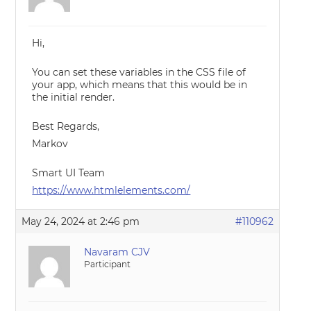
Hi,
You can set these variables in the CSS file of
your app, which means that this would be in
the initial render.
Best Regards,
Markov
Smart UI Team
https://www.htmlelements.com/
May 24, 2024 at 2:46 pm
#110962
Navaram CJV
Participant