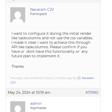
Navaram CJV
Participant
I want to configure it during the initial render
like taskcolumns and not use the css variables.
I made it clear i want to achieve this through
API like taskcolumns. Please confirm If you
have or dont have this functionality or any
future plan to implement it.
Thanks
This reply was modified 2 years, 2 months ago by
Navaram
CJV
.
May 24, 2024 at 10:19 am
#110961
admin
Keymaster