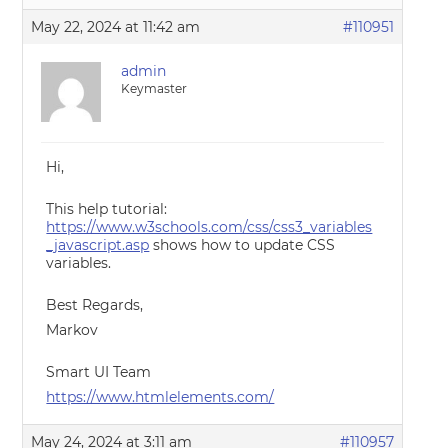
May 22, 2024 at 11:42 am
#110951
admin
Keymaster
Hi,
This help tutorial:
https://www.w3schools.com/css/css3_variables
_javascript.asp
shows how to update CSS
variables.
Best Regards,
Markov
Smart UI Team
https://www.htmlelements.com/
May 24, 2024 at 3:11 am
#110957