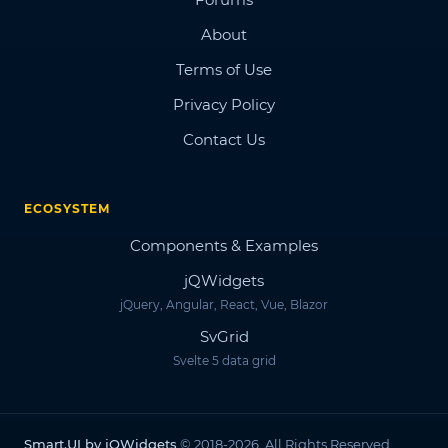
About
Terms of Use
Privacy Policy
Contact Us
ECOSYSTEM
Components & Examples
jQWidgets
jQuery, Angular, React, Vue, Blazor
SvGrid
Svelte 5 data grid
Smart.UI by jQWidgets
© 2018-2026. All Rights Reserved.