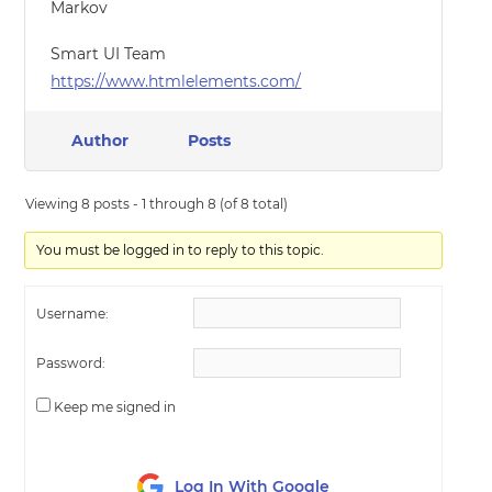
Markov
Smart UI Team
https://www.htmlelements.com/
Author
Posts
Viewing 8 posts - 1 through 8 (of 8 total)
You must be logged in to reply to this topic.
Username:
Password:
Keep me signed in
Log In With Google