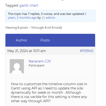
Tagged:
gantt chart
This topic has 7 replies, 3 voices, and was last updated
2
years, 2 months ago
by
admin
.
Viewing 8 posts - 1 through 8 (of 8 total)
Author
Posts
May 21, 2024 at 10:11 am
#110940
Navaram CJV
Participant
How to customize the timeline column size in
Gantt using API as I need to update the size
dynamically for week or month . Although
there is css varible for this setting is there any
other way through API?