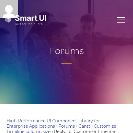
Forums
High-Performance UI Component Library for
Enterprise Applications
›
Forums
›
Gantt
›
Customize
Timeline column size
›
Reply To: Customize Timeline