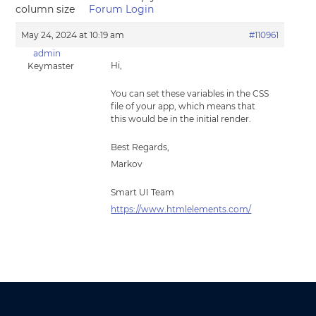
column size
Forum Login
May 24, 2024 at 10:19 am
#110961
admin
Hi,
Keymaster
You can set these variables in the CSS
file of your app, which means that
this would be in the initial render.
Best Regards,
Markov
Smart UI Team
https://www.htmlelements.com/