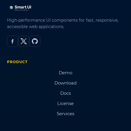
High-performance UI components for fast, responsive,
accessible web applications.
PRODUCT
Demo
Download
Docs
License
Services