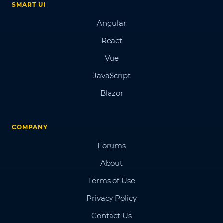
SMART UI
Angular
React
Vue
JavaScript
Blazor
COMPANY
Forums
About
Terms of Use
Privacy Policy
Contact Us