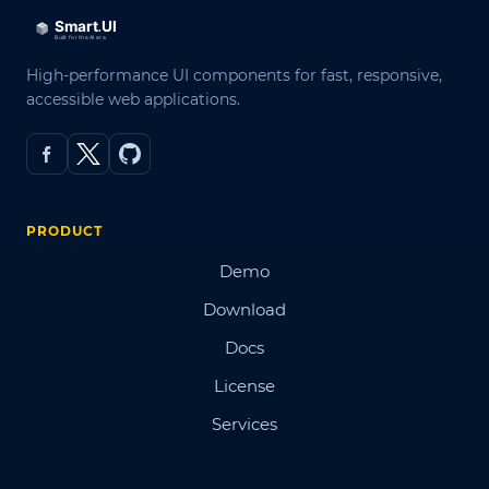
High-performance UI components for fast, responsive,
accessible web applications.
PRODUCT
Demo
Download
Docs
License
Services