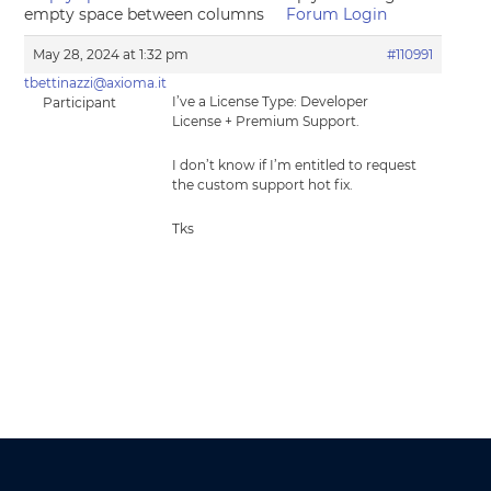
empty space between columns
Forum Login
May 28, 2024 at 1:32 pm
#110991
tbettinazzi@axioma.it
I’ve a License Type: Developer
Participant
License + Premium Support.
I don’t know if I’m entitled to request
the custom support hot fix.
Tks