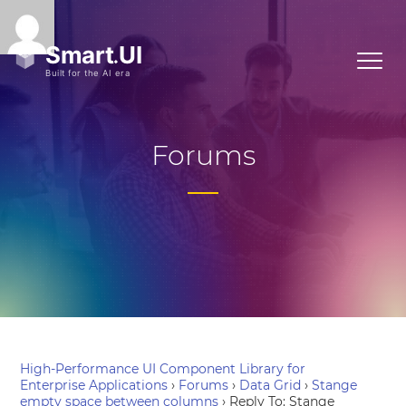
Forums
High-Performance UI Component Library for
Enterprise Applications
›
Forums
›
Data Grid
›
Stange
empty space between columns
›
Reply To: Stange