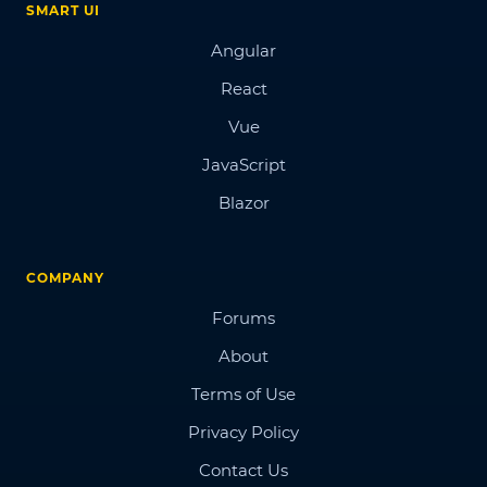
SMART UI
Angular
React
Vue
JavaScript
Blazor
COMPANY
Forums
About
Terms of Use
Privacy Policy
Contact Us