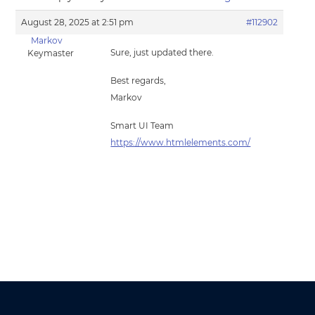
August 28, 2025 at 2:51 pm
#112902
Markov
Sure, just updated there.
Keymaster
Best regards,
Markov
Smart UI Team
https://www.htmlelements.com/