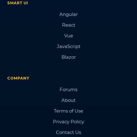
SMART UI
Angular
React
Vue
JavaScript
Blazor
COMPANY
Forums
About
Terms of Use
Privacy Policy
Contact Us