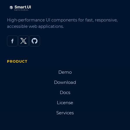
High-performance UI components for fast, responsive,
accessible web applications.
PRODUCT
Demo
Download
Docs
License
Services