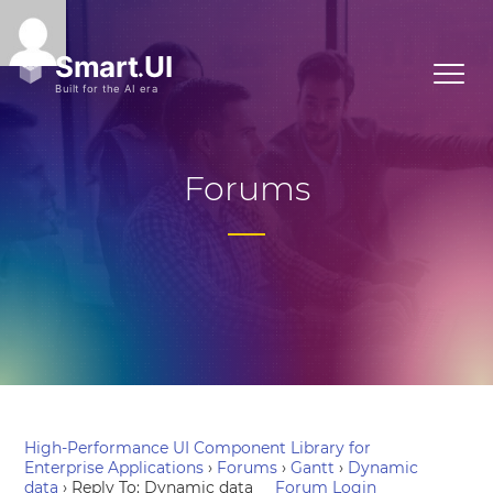
Forums
High-Performance UI Component Library for
Enterprise Applications
›
Forums
›
Gantt
›
Dynamic
data
›
Reply To: Dynamic data
Forum Login