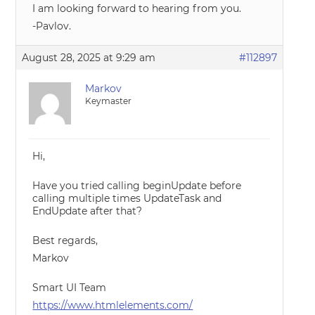
I am looking forward to hearing from you.
-Pavlov.
August 28, 2025 at 9:29 am
#112897
Markov
Keymaster
Hi,
Have you tried calling beginUpdate before
calling multiple times UpdateTask and
EndUpdate after that?
Best regards,
Markov
Smart UI Team
https://www.htmlelements.com/