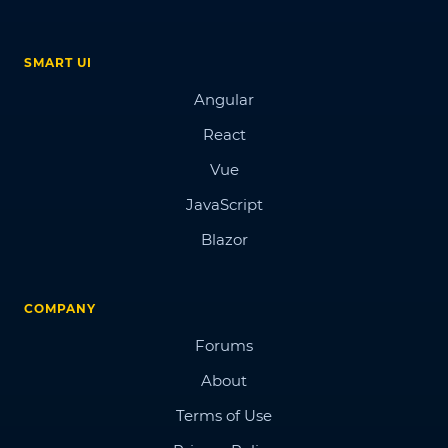
SMART UI
Angular
React
Vue
JavaScript
Blazor
COMPANY
Forums
About
Terms of Use