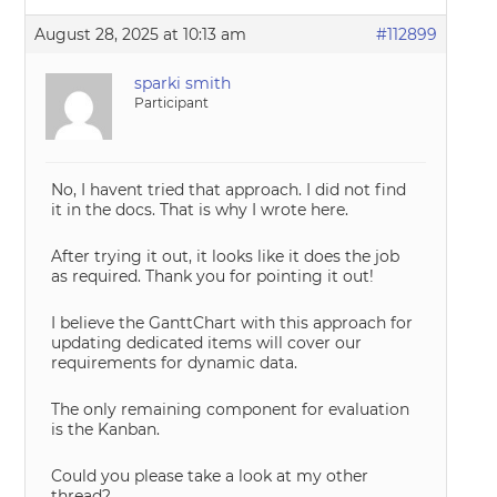
August 28, 2025 at 10:13 am
#112899
sparki smith
Participant
No, I havent tried that approach. I did not find
it in the docs. That is why I wrote here.
After trying it out, it looks like it does the job
as required. Thank you for pointing it out!
I believe the GanttChart with this approach for
updating dedicated items will cover our
requirements for dynamic data.
The only remaining component for evaluation
is the Kanban.
Could you please take a look at my other
thread?