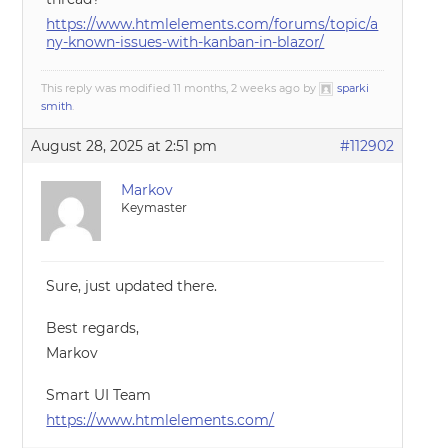
https://www.htmlelements.com/forums/topic/a
ny-known-issues-with-kanban-in-blazor/
This reply was modified 11 months, 2 weeks ago by
sparki
smith
.
August 28, 2025 at 2:51 pm
#112902
Markov
Keymaster
Sure, just updated there.
Best regards,
Markov
Smart UI Team
https://www.htmlelements.com/