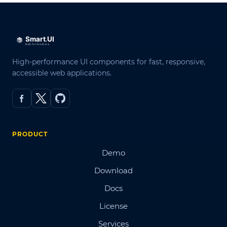
High-performance UI components for fast, responsive,
accessible web applications.
PRODUCT
Demo
Download
Docs
License
Services