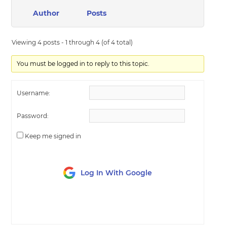
Author
Posts
Viewing 4 posts - 1 through 4 (of 4 total)
You must be logged in to reply to this topic.
Username:
Password:
Keep me signed in
Log In With Google
LOG IN