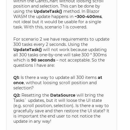
within the GanttChart without loosing scroll
position and selection. This can be done by
using the
UpdateTask()
method. In Blazor
WASM the update happens in
~300-400ms
,
not ideal but it would be usable for a single
task. With this, scenario 1 is covered.
For scenario 2 we have requirements to update
300 tasks every 2 seconds. Using the
UpdateTask()
will not work because updating
all 300 tasks one-by-one will take 300 * 300ms
which is
90 seconds
– not acceptable. So the
questions I have are:
Q1:
Is there a way to update all 300 items
at
once
, without loosing scroll position and
selection?
Q2:
Resetting the
DataSource
will bring the
Tasks` updates, but it will loose the UI state
(e.g. scroll position, selection). Is there a way to
gracefully save and then restore the UI state? It
is important the end user to not notice the
update in any way!