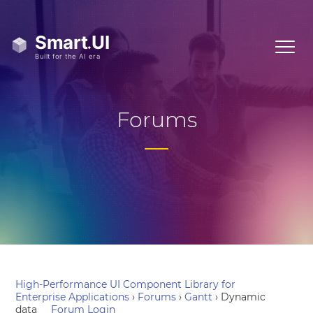
Forums
High-Performance UI Component Library for
Enterprise Applications
›
Forums
›
Gantt
›
Dynamic
data
Forum Login