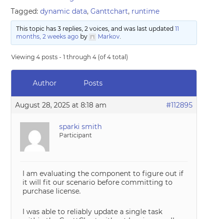
Tagged:
dynamic data
,
Ganttchart
,
runtime
This topic has 3 replies, 2 voices, and was last updated
11
months, 2 weeks ago
by
Markov
.
Viewing 4 posts - 1 through 4 (of 4 total)
Author
Posts
August 28, 2025 at 8:18 am
#112895
sparki smith
Participant
I am evaluating the component to figure out if
it will fit our scenario before committing to
purchase license.
I was able to reliably update a single task