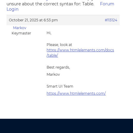
unsure about the correct syntax for: Table.
Forum
Login
October 21, 2025 at 6:53 pm
#113124
Markov
Hi,
Keymaster
Please, look at
https://www.htmlelements.com/docs
/table/
Best regards,
Markov
Smart UI Team
https://www.htmlelements.com/