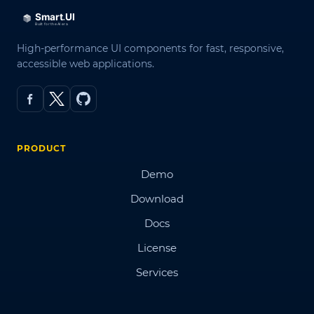
High-performance UI components for fast, responsive,
accessible web applications.
PRODUCT
Demo
Download
Docs
License
Services