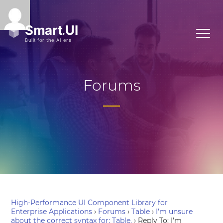
Forums
High-Performance UI Component Library for
Enterprise Applications
›
Forums
›
Table
›
I’m unsure
about the correct syntax for: Table.
›
Reply To: I’m