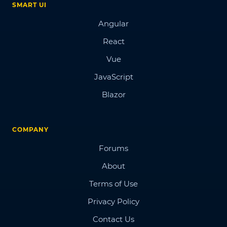
SMART UI
Angular
React
Vue
JavaScript
Blazor
COMPANY
Forums
About
Terms of Use
Privacy Policy
Contact Us