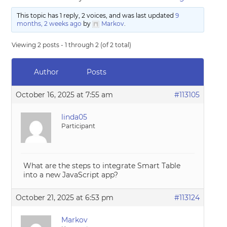
This topic has 1 reply, 2 voices, and was last updated
9
months, 2 weeks ago
by
Markov
.
Viewing 2 posts - 1 through 2 (of 2 total)
Author
Posts
October 16, 2025 at 7:55 am
#113105
linda05
Participant
What are the steps to integrate Smart Table
into a new JavaScript app?
October 21, 2025 at 6:53 pm
#113124
Markov