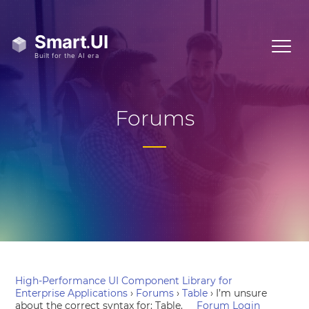
Forums
High-Performance UI Component Library for
Enterprise Applications
›
Forums
›
Table
›
I’m unsure
about the correct syntax for: Table.
Forum Login