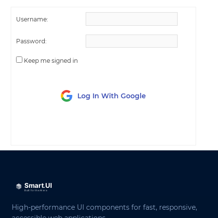
Username:
Password:
Keep me signed in
Log In With Google
LOG IN
High-performance UI components for fast, responsive,