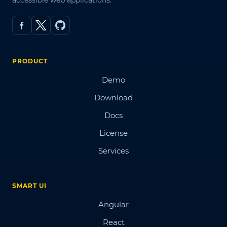
accessible web applications.
PRODUCT
Demo
Download
Docs
License
Services
SMART UI
Angular
React