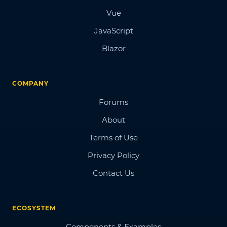
Vue
JavaScript
Blazor
COMPANY
Forums
About
Terms of Use
Privacy Policy
Contact Us
ECOSYSTEM
Components & Examples