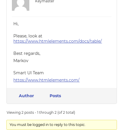
Keymaster
Hi,
Please, look at
https://www.htmlelements.com/docs/table/
Best regards,
Markov
Smart UI Team
https://www.htmlelements.com/
Author
Posts
Viewing 2 posts - 1 through 2 (of 2 total)
You must be logged in to reply to this topic.