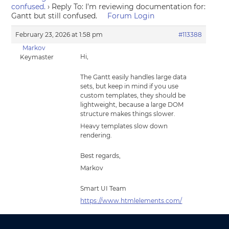
confused.
›
Reply To: I’m reviewing documentation for:
Gantt but still confused.
Forum Login
February 23, 2026 at 1:58 pm
#113388
Markov
Hi,
Keymaster
The Gantt easily handles large data
sets, but keep in mind if you use
custom templates, they should be
lightweight, because a large DOM
structure makes things slower.
Heavy templates slow down
rendering.
Best regards,
Markov
Smart UI Team
https://www.htmlelements.com/