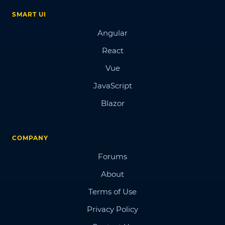
SMART UI
Angular
React
Vue
JavaScript
Blazor
COMPANY
Forums
About
Terms of Use
Privacy Policy