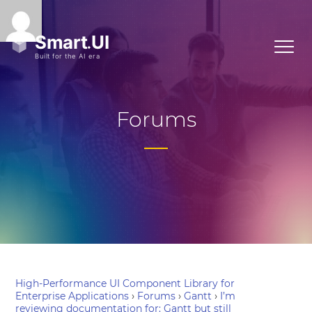
Forums
High-Performance UI Component Library for
Enterprise Applications
›
Forums
›
Gantt
›
I’m
reviewing documentation for: Gantt but still