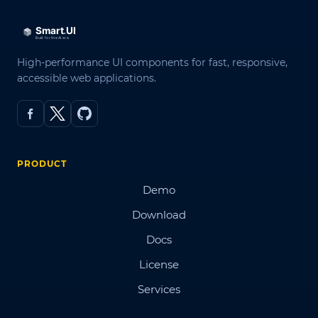
High-performance UI components for fast, responsive,
accessible web applications.
PRODUCT
Demo
Download
Docs
License
Services