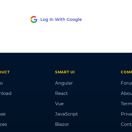
Log In With Google
DUCT
SMART UI
COM
o
Angular
For
nload
React
Abou
Vue
Term
nse
JavaScript
Priva
ices
Blazor
Cont