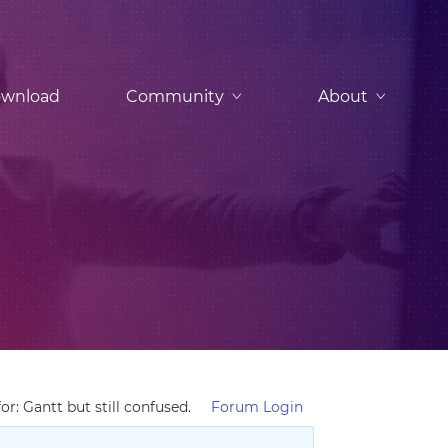
wnload
Community
About
r: Gantt but still confused.
Forum Login