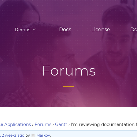
Docs
License
Do
Demos
Forums
e Applications
›
Forums
›
Gantt
›
I’m reviewing documentation fo
, 2 weeks ago
by
Markov
.