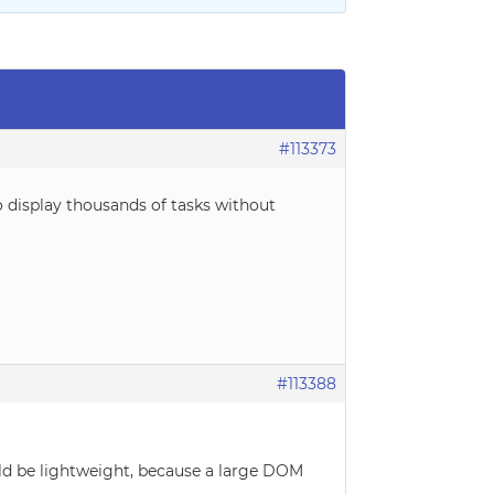
#113373
 display thousands of tasks without
#113388
uld be lightweight, because a large DOM