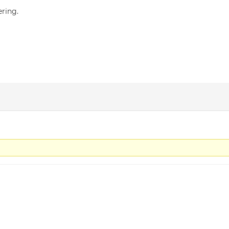
ring.