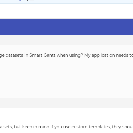
rge datasets in Smart Gantt when using? My application needs to
ta sets, but keep in mind if you use custom templates, they sho