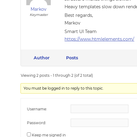
Heavy templates slow down rende
Markov
Keymaster
Best regards,
Markov
Smart UI Team
https://www.htmlelements.com/
Author
Posts
Viewing 2 posts - 1 through 2 (of 2 total)
You must be logged in to reply to this topic.
Username:
Password:
Keep me signed in