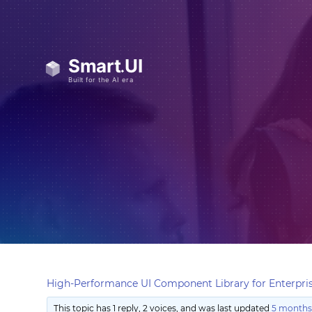
High-Performance UI Component Library for Enterpris
This topic has 1 reply, 2 voices, and was last updated
5 months