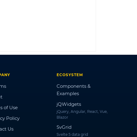
LOG IN
PANY
ECOSYSTEM
ums
Components &
Examples
t
jQWidgets
s of Use
jQuery, Angular, React, Vue,
Blazor
cy Policy
SvGrid
act Us
Svelte 5 data grid