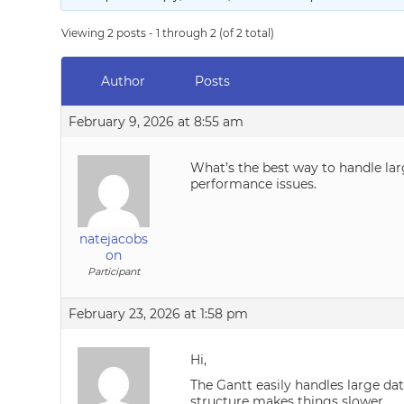
Viewing 2 posts - 1 through 2 (of 2 total)
Author
Posts
February 9, 2026 at 8:55 am
What’s the best way to handle la
performance issues.
natejacobs
on
Participant
February 23, 2026 at 1:58 pm
Hi,
The Gantt easily handles large da
structure makes things slower.