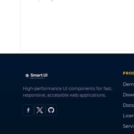
PRO
Dem
High-performance UI components for fast,
Dow
responsive, accessible web applications.
Docs
Lice
Serv