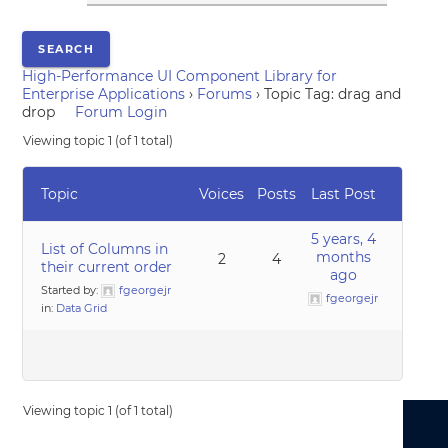
High-Performance UI Component Library for
Enterprise Applications
›
Forums
›
Topic Tag: drag and
drop
Forum Login
Viewing topic 1 (of 1 total)
Topic
Voices
Posts
Last Post
5 years, 4
List of Columns in
months
2
4
their current order
ago
Started by:
fgeorgejr
fgeorgejr
in:
Data Grid
Viewing topic 1 (of 1 total)