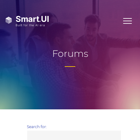
Forums
Search for: