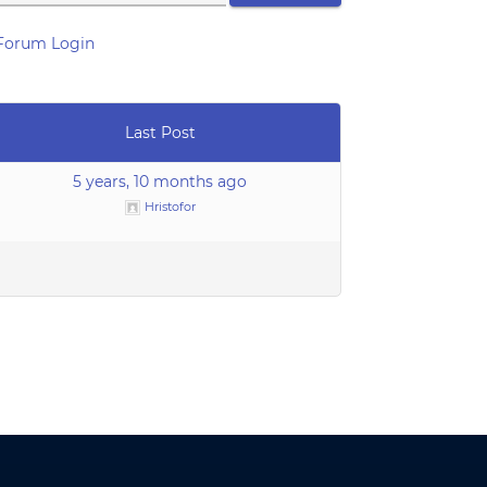
Forum Login
Last Post
5 years, 10 months ago
Hristofor