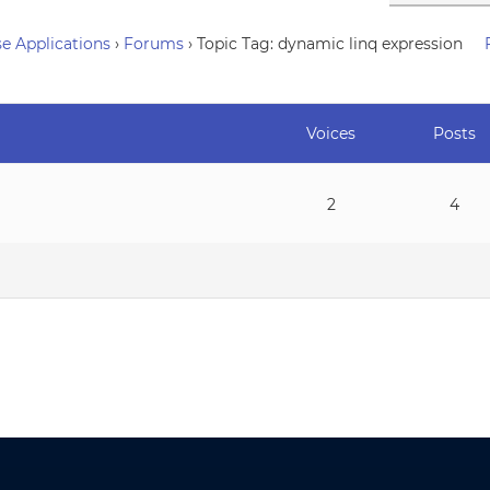
e Applications
›
Forums
›
Topic Tag: dynamic linq expression
Voices
Posts
2
4