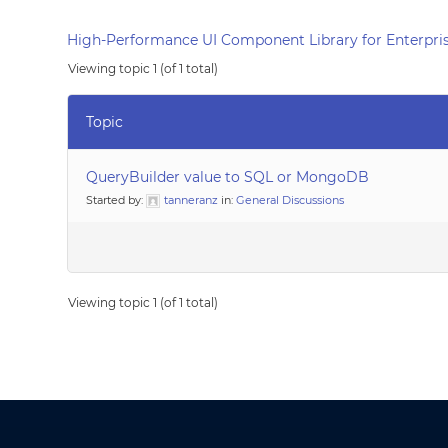
High-Performance UI Component Library for Enterpris
Viewing topic 1 (of 1 total)
Topic
QueryBuilder value to SQL or MongoDB
Started by:
tanneranz
in:
General Discussions
Viewing topic 1 (of 1 total)