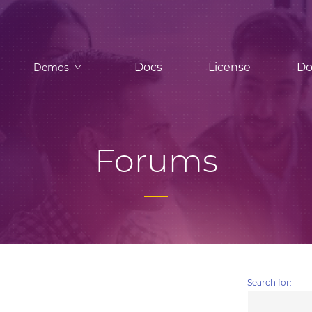
Docs
License
Do
Demos
Forums
Search for: