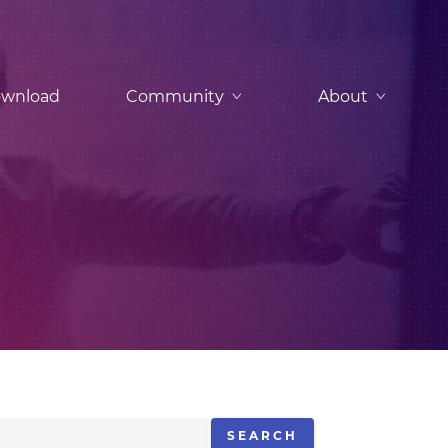
wnload
Community
About