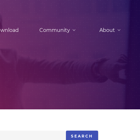
wnload
Community
About