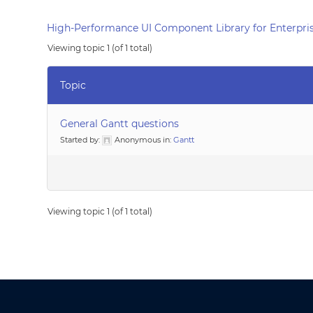
High-Performance UI Component Library for Enterpris
Viewing topic 1 (of 1 total)
Topic
General Gantt questions
Started by:
Anonymous
in:
Gantt
Viewing topic 1 (of 1 total)