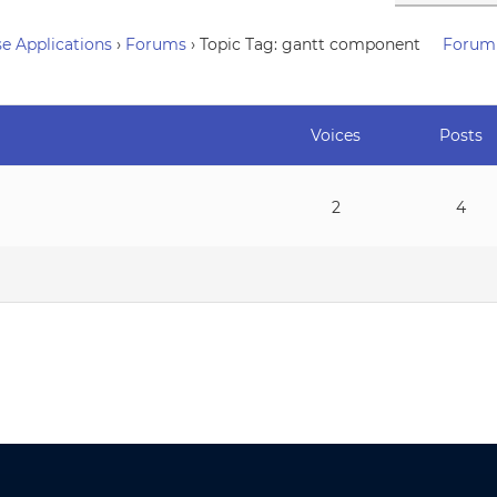
e Applications
›
Forums
›
Topic Tag: gantt component
Forum
Voices
Posts
2
4