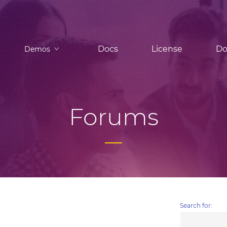
Docs
License
Do
Demos
Forums
Search for: