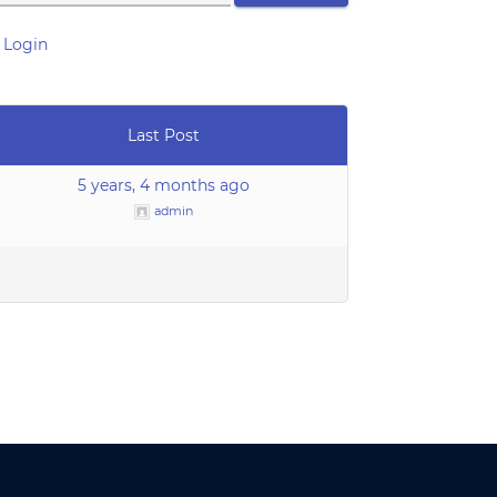
 Login
Last Post
5 years, 4 months ago
admin