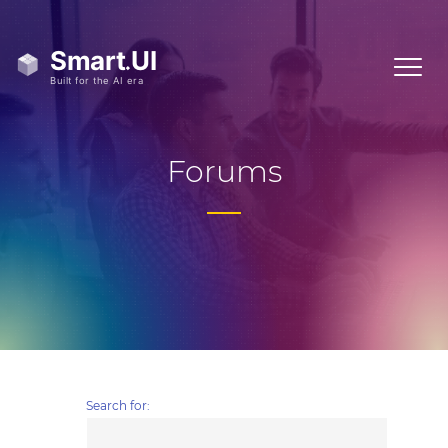
Forums
Search for: