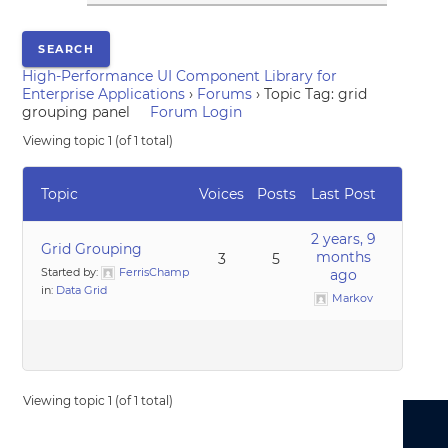
High-Performance UI Component Library for
Enterprise Applications
›
Forums
›
Topic Tag: grid
grouping panel
Forum Login
Viewing topic 1 (of 1 total)
Topic
Voices
Posts
Last Post
2 years, 9
Grid Grouping
months
3
5
Started by:
FerrisChamp
ago
in:
Data Grid
Markov
Viewing topic 1 (of 1 total)