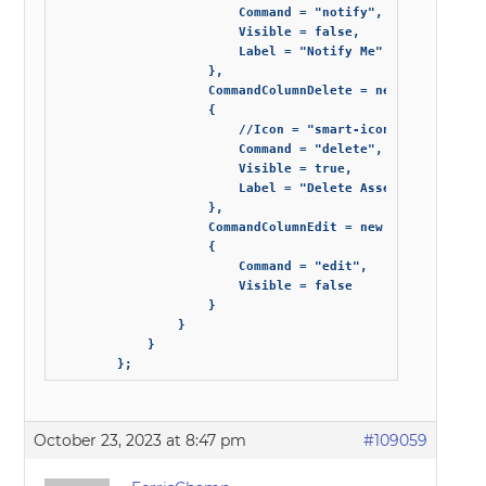
                        Command = "notify",

                        Visible = false,

                        Label = "Notify Me"

                    },

                    CommandColumnDelete = new GridCommand
                    {

                        //Icon = "smart-icon-star",

                        Command = "delete",

                        Visible = true,

                        Label = "Delete Asset"

                    },

                    CommandColumnEdit = new GridCommand()
                    {

                        Command = "edit",

                        Visible = false

                    }

                }

            }

        };
October 23, 2023 at 8:47 pm
#109059