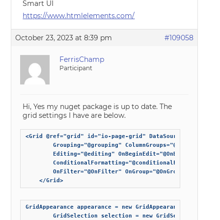
Smart UI
https://www.htmlelements.com/
October 23, 2023 at 8:39 pm
#109058
FerrisChamp
Participant
Hi, Yes my nuget package is up to date. The
grid settings I have are below.
<Grid @ref="grid" id="io-page-grid" DataSource="@expando
        Grouping="@grouping" ColumnGroups="@columnGroups
        Editing="@editing" OnBeginEdit="@OnBeginEdit" On
        ConditionalFormatting="@conditionalFormatting" S
        OnFilter="@OnFilter" OnGroup="@OnGroup" Class="sm
    </Grid>
GridAppearance appearance = new GridAppearance() { ShowC
        GridSelection selection = new GridSelection() { E