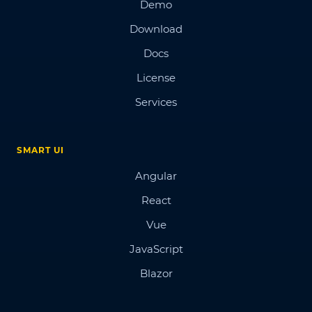
Demo
Download
Docs
License
Services
SMART UI
Angular
React
Vue
JavaScript
Blazor