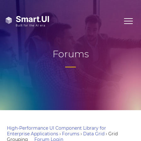
Forums
High-Performance UI Component Library for
Enterprise Applications
›
Forums
›
Data Grid
›
Grid
Grouping
Forum Login