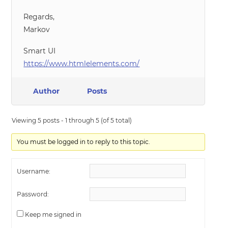
Regards,
Markov
Smart UI
https://www.htmlelements.com/
Author
Posts
Viewing 5 posts - 1 through 5 (of 5 total)
You must be logged in to reply to this topic.
Username:
Password:
Keep me signed in