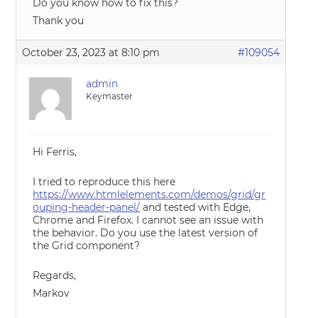
Do you know how to fix this?
Thank you
October 23, 2023 at 8:10 pm
#109054
admin
Keymaster
Hi Ferris,
I tried to reproduce this here
https://www.htmlelements.com/demos/grid/gr
ouping-header-panel/
and tested with Edge,
Chrome and Firefox. I cannot see an issue with
the behavior. Do you use the latest version of
the Grid component?
Regards,
Markov