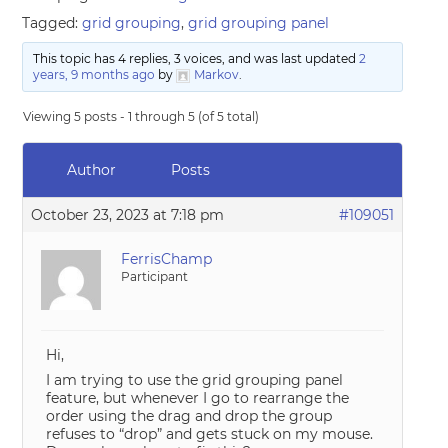
Tagged:
grid grouping
,
grid grouping panel
This topic has 4 replies, 3 voices, and was last updated
2
years, 9 months ago
by
Markov
.
Viewing 5 posts - 1 through 5 (of 5 total)
Author
Posts
October 23, 2023 at 7:18 pm
#109051
FerrisChamp
Participant
Hi,
I am trying to use the grid grouping panel
feature, but whenever I go to rearrange the
order using the drag and drop the group
refuses to “drop” and gets stuck on my mouse.