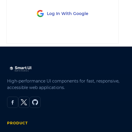
Log In With Google
LOG IN
High-performance UI components for fast, responsive,
accessible web applications.
PRODUCT