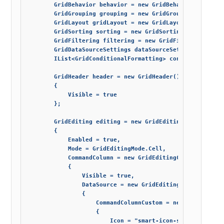
        GridBehavior behavior = new GridBehavior() { All
        GridGrouping grouping = new GridGrouping() { Ena
        GridLayout gridLayout = new GridLayout() { Column
        GridSorting sorting = new GridSorting() { Enabled
        GridFiltering filtering = new GridFiltering() { E
        GridDataSourceSettings dataSourceSettings = new G
        IList<GridConditionalFormatting> conditionalForma
        GridHeader header = new GridHeader()

        {

            Visible = true

        };

        GridEditing editing = new GridEditing()

        {

            Enabled = true,

            Mode = GridEditingMode.Cell,

            CommandColumn = new GridEditingCommandColumn(
            {

                Visible = true,

                DataSource = new GridEditingCommandColumn
                {

                    CommandColumnCustom = new GridCommand
                    {

                        Icon = "smart-icon-star",
