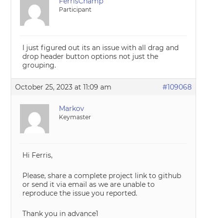
FerrisChamp
Participant
I just figured out its an issue with all drag and
drop header button options not just the
grouping.
October 25, 2023 at 11:09 am
#109068
Markov
Keymaster
Hi Ferris,
Please, share a complete project link to github
or send it via email as we are unable to
reproduce the issue you reported.
Thank you in advance1