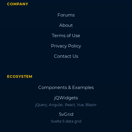
COMPANY
Forums
About
Terms of Use
Privacy Policy
Contact Us
ECOSYSTEM
Components & Examples
jQWidgets
jQuery, Angular, React, Vue, Blazor
SvGrid
Svelte 5 data grid