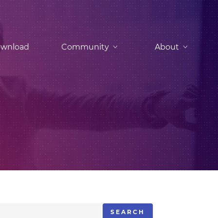
wnload
Community
About