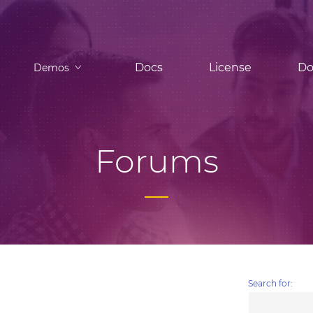
Docs
License
Do
Demos
Forums
Search for: