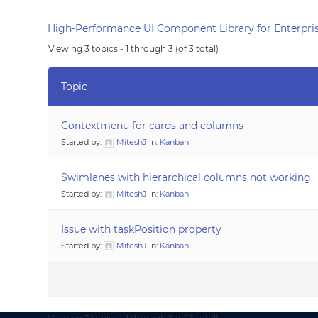
High-Performance UI Component Library for Enterpris
Viewing 3 topics - 1 through 3 (of 3 total)
Topic
Contextmenu for cards and columns
Started by:
MiteshJ
in:
Kanban
Swimlanes with hierarchical columns not working
Started by:
MiteshJ
in:
Kanban
Issue with taskPosition property
Started by:
MiteshJ
in:
Kanban