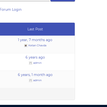
Forum Login
Last Post
1 year, 7 months ago
Ketan Chavda
6 years ago
admin
6 years, 1 month ago
admin