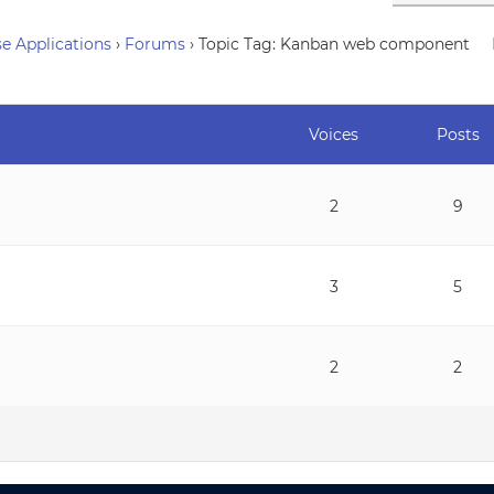
e Applications
›
Forums
›
Topic Tag: Kanban web component
Voices
Posts
2
9
3
5
2
2