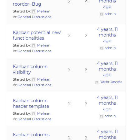
months
2
4
reorder -Bug
ago
Started by:
Mehran
admin
in:
General Discussions
4 years, 11
Kanban potential new
months
2
2
functionalities
ago
Started by:
Mehran
admin
in:
General Discussions
4 years, 11
Kanban column
months
2
2
visibility
ago
Started by:
Mehran
YavorDashev
in:
General Discussions
4 years, 11
Kanban column
months
2
2
header template
ago
Started by:
Mehran
admin
in:
General Discussions
4 years, 11
Kanban columns
months
2
2