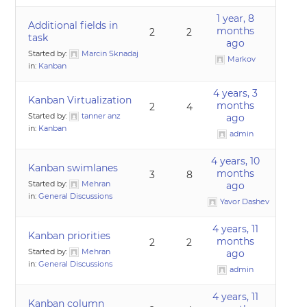
1 year, 8
Additional fields in
months
2
2
task
ago
Started by:
Marcin Sknadaj
Markov
in:
Kanban
4 years, 3
Kanban Virtualization
months
2
4
Started by:
tanner anz
ago
in:
Kanban
admin
4 years, 10
Kanban swimlanes
months
3
8
Started by:
Mehran
ago
in:
General Discussions
Yavor Dashev
4 years, 11
Kanban priorities
months
2
2
Started by:
Mehran
ago
in:
General Discussions
admin
4 years, 11
Kanban column