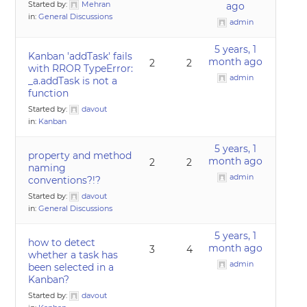
Started by:
Mehran
ago
in:
General Discussions
admin
5 years, 1
Kanban 'addTask' fails
month ago
2
2
with RROR TypeError:
admin
_a.addTask is not a
function
Started by:
davout
in:
Kanban
5 years, 1
property and method
month ago
2
2
naming
admin
conventions?!?
Started by:
davout
in:
General Discussions
5 years, 1
how to detect
month ago
3
4
whether a task has
admin
been selected in a
Kanban?
Started by:
davout