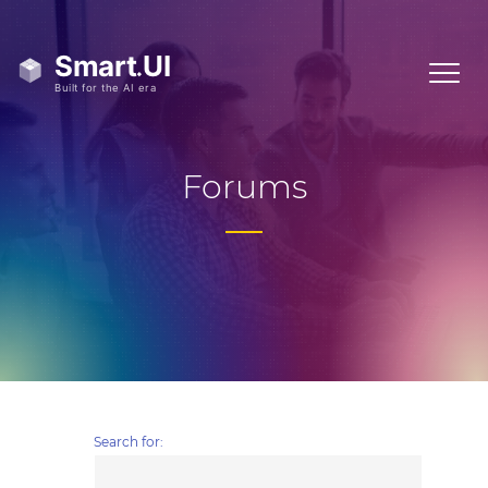
Forums
Search for: