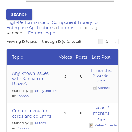
High-Performance UI Component Library for
Enterprise Applications
›
Forums
›
Topic Tag:
Kanban
Forum Login
Viewing 15 topics - 1 through 15 (of 21 total)
1
2
→
Topic
Voices
Posts
Last Post
11 months,
Any known issues
2 weeks
3
6
with Kanban in
ago
Blazor?
Markov
Started by:
emily.thorne91
in:
Kanban
1 year, 7
Contextmenu for
months
2
9
cards and columns
ago
Started by:
MiteshJ
Ketan Chavda
in:
Kanban