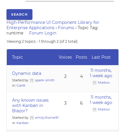
High-Performance UI Component Library for
Enterprise Applications
›
Forums
›
Topic Tag:
runtime
Forum Login
Viewing 2 topics - 1 through 2 (of 2 total)
Topic
Voices
Posts
Last Post
11 months,
Dynamic data
1 week ago
2
4
Started by:
sparki smith
Markov
in:
Gantt
11 months,
Any known issues
1 week ago
3
6
with Kanban in
Markov
Blazor?
Started by:
emily.thorne91
in:
Kanban