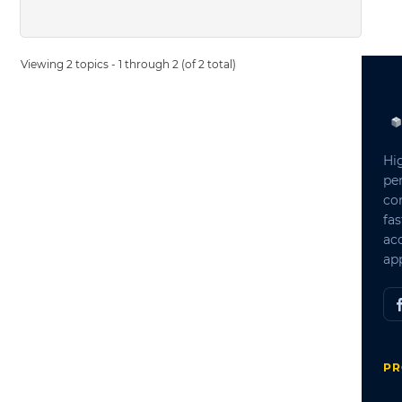
Viewing 2 topics - 1 through 2 (of 2 total)
Hi
pe
co
fas
ac
app
PR