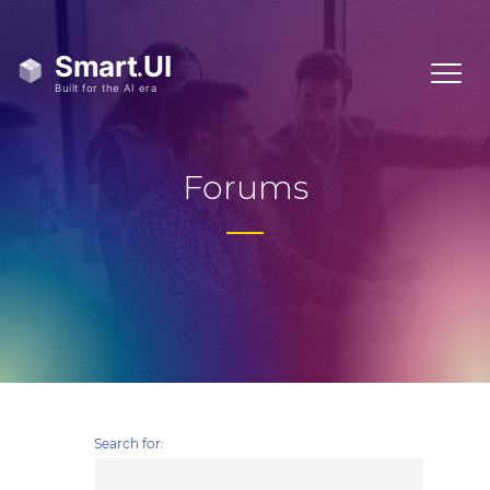
Forums
Search for: