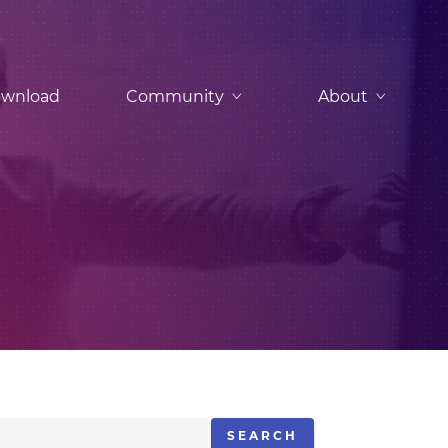
wnload
Community
About