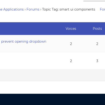
e Applications
›
Forums
›
Topic Tag: smart ui components
Fo
Voices
Posts
’t prevent opening dropdown
2
2
2
3