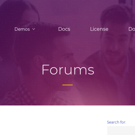
Docs
License
Do
Demos
Forums
Search for: