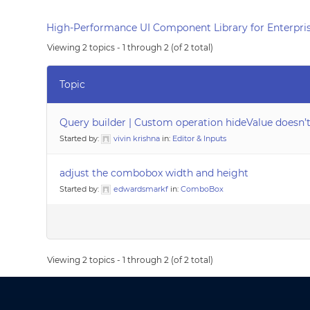
High-Performance UI Component Library for Enterpris
Viewing 2 topics - 1 through 2 (of 2 total)
Topic
Query builder | Custom operation hideValue doesn
Started by:
vivin krishna
in:
Editor & Inputs
adjust the combobox width and height
Started by:
edwardsmarkf
in:
ComboBox
Viewing 2 topics - 1 through 2 (of 2 total)