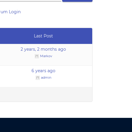
rum Login
Last Post
2 years, 2 months ago
Markov
6 years ago
admin