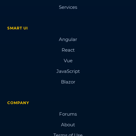
Services
SMART UI
Angular
React
Vue
JavaScript
Blazor
COMPANY
Forums
About
Terms of Use