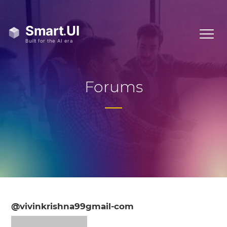
Forums
@vivinkrishna99gmail-com