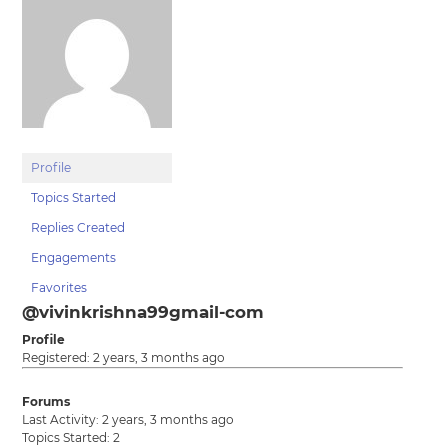
Profile
Topics Started
Replies Created
Engagements
Favorites
@vivinkrishna99gmail-com
Profile
Registered: 2 years, 3 months ago
Forums
Last Activity: 2 years, 3 months ago
Topics Started: 2