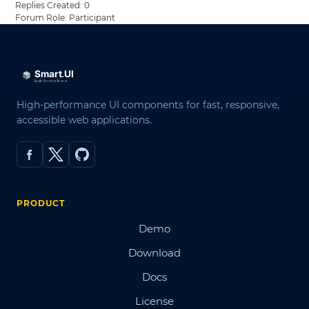
Replies Created: 0
Forum Role: Participant
High-performance UI components for fast, responsive,
accessible web applications.
PRODUCT
Demo
Download
Docs
License