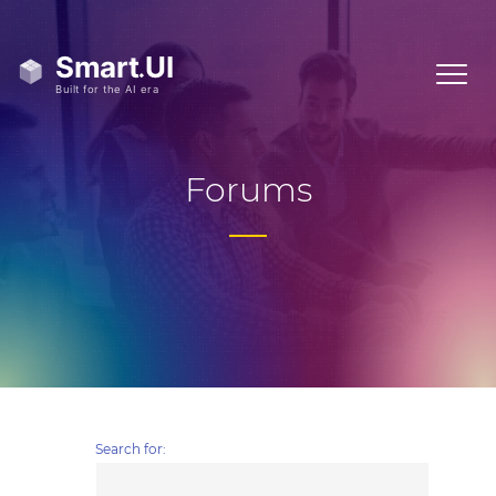
Forums
Search for: