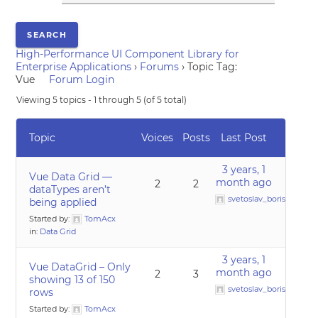
High-Performance UI Component Library for
Enterprise Applications
›
Forums
›
Topic Tag:
Vue
Forum Login
Viewing 5 topics - 1 through 5 (of 5 total)
Topic
Voices
Posts
Last Post
3 years, 1
Vue Data Grid —
month ago
2
2
dataTypes aren’t
svetoslav_borislavov
being applied
Started by:
TomAcx
in:
Data Grid
3 years, 1
Vue DataGrid – Only
month ago
2
3
showing 13 of 150
svetoslav_borislavov
rows
Started by:
TomAcx