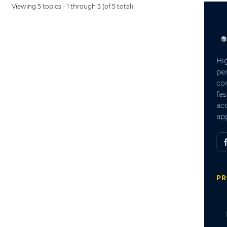
Viewing 5 topics - 1 through 5 (of 5 total)
Hi
pe
co
fas
ac
app
PR