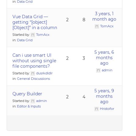
in:
Data Grid
3 years, 1
Vue Data Grid —
month ago
2
8
getting “[object]
TomAcx
[Object]” in a column
Started by:
TomAcx
in:
Data Grid
5 years, 6
Can i use smart UI
months
2
3
without using single
ago
file components?
admin
Started by:
dusrkdldlr
in:
General Discussions
5 years, 9
Query Builder
months
2
4
Started by:
admin
ago
in:
Editor & Inputs
Hristofor