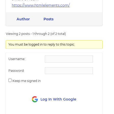
https://www.htmlelements.com/
Author
Posts
Viewing 2 posts - 1 through 2 (of 2 total)
You must be logged in to reply to this topic.
Username:
Password:
Keep me signed in
Log In With Google