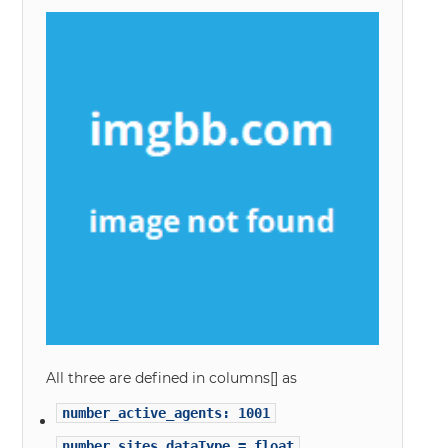
All three are defined in columns[] as
number_active_agents: 1001
number_sites dataType = float