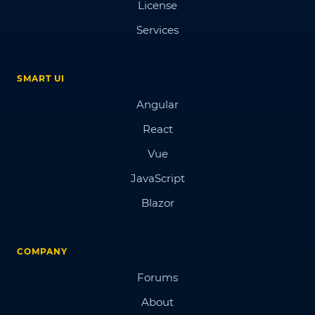
License
Services
SMART UI
Angular
React
Vue
JavaScript
Blazor
COMPANY
Forums
About