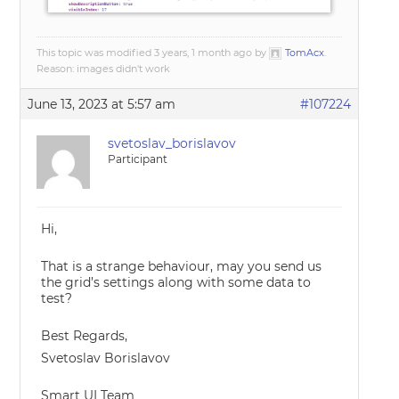
This topic was modified 3 years, 1 month ago by
TomAcx
.
Reason: images didn't work
June 13, 2023 at 5:57 am
#107224
svetoslav_borislavov
Participant
Hi,
That is a strange behaviour, may you send us
the grid’s settings along with some data to
test?
Best Regards,
Svetoslav Borislavov
Smart UI Team