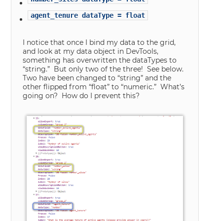
agent_tenure dataType = float
I notice that once I bind my data to the grid,
and look at my data object in DevTools,
something has overwritten the dataTypes to
“string.” But only two of the three! See below.
Two have been changed to “string” and the
other flipped from “float” to “numeric.” What’s
going on? How do I prevent this?