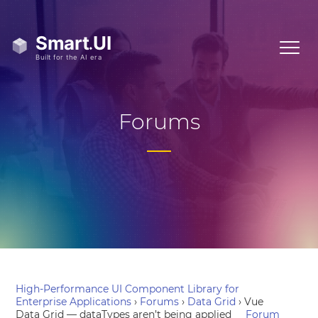
Forums
High-Performance UI Component Library for
Enterprise Applications
›
Forums
›
Data Grid
›
Vue
Data Grid — dataTypes aren’t being applied
Forum