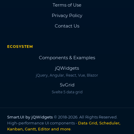
Terms of Use
Privacy Policy
Contact Us
ECOSYSTEM
Components & Examples
jQWidgets
jQuery, Angular, React, Vue, Blazor
SvGrid
Svelte 5 data grid
Smart.UI by jQWidgets
© 2018-2026. All Rights Reserved.
High-performance UI components -
Data Grid, Scheduler,
Kanban, Gantt, Editor and more
.