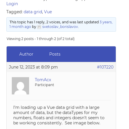
Login
Tagged:
data grid
,
Vue
This topic has 1 reply, 2 voices, and was last updated
3 years,
1 month ago
by
svetoslav_borislavov
.
Viewing 2 posts - 1 through 2 (of 2 total)
Author
Posts
June 12, 2023 at 8:09 pm
#107220
TomAcx
Participant
I’m loading up a Vue data grid with a large
amount of data, but the dataTypes for my
numbers, floats and integers doesn’t seem to
be working consistently. See image below.