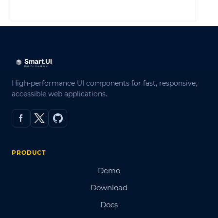
LOG IN
High-performance UI components for fast, responsive,
accessible web applications.
PRODUCT
Demo
Download
Docs