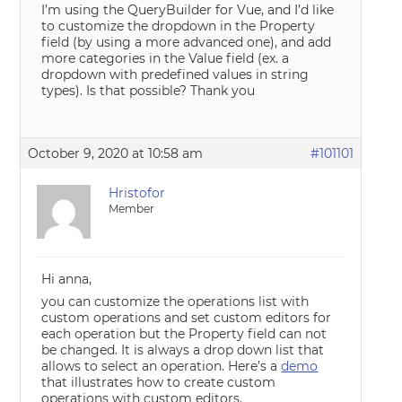
I’m using the QueryBuilder for Vue, and I’d like
to customize the dropdown in the Property
field (by using a more advanced one), and add
more categories in the Value field (ex. a
dropdown with predefined values in string
types). Is that possible? Thank you
October 9, 2020 at 10:58 am
#101101
Hristofor
Member
Hi anna,
you can customize the operations list with
custom operations and set custom editors for
each operation but the Property field can not
be changed. It is always a drop down list that
allows to select an operation. Here’s a
demo
that illustrates how to create custom
operations with custom editors.