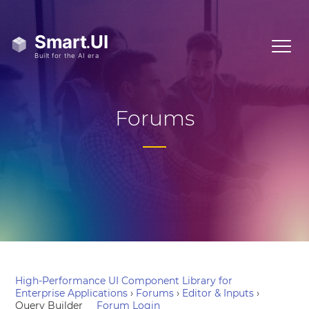
Forums
High-Performance UI Component Library for
Enterprise Applications
›
Forums
›
Editor & Inputs
›
Query Builder
Forum Login