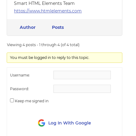
Smart HTML Elements Team
https://www.htmlelements.com
Author
Posts
Viewing 4 posts - 1 through 4 (of 4 total)
You must be logged in to reply to this topic.
Username:
Password:
Keep me signed in
Log In With Google