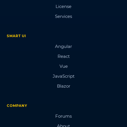
License
Services
SMART UI
Angular
React
Vue
JavaScript
Blazor
COMPANY
Forums
About