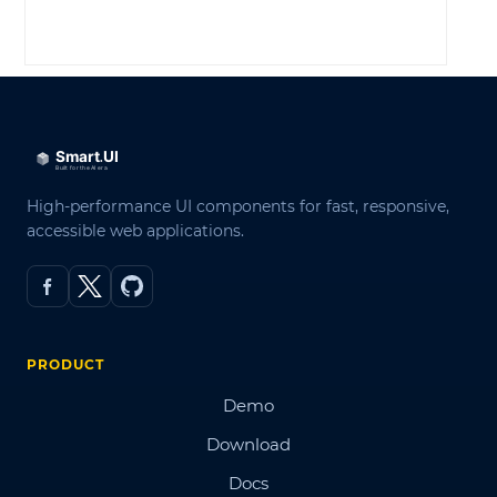
LOG IN
High-performance UI components for fast, responsive,
accessible web applications.
PRODUCT
Demo
Download
Docs