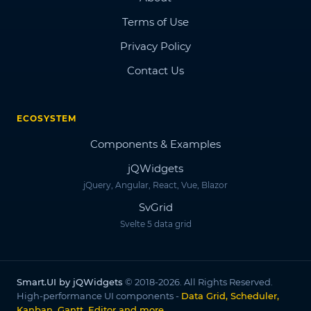
Terms of Use
Privacy Policy
Contact Us
ECOSYSTEM
Components & Examples
jQWidgets
jQuery, Angular, React, Vue, Blazor
SvGrid
Svelte 5 data grid
Smart.UI by jQWidgets
© 2018-2026. All Rights Reserved.
High-performance UI components -
Data Grid, Scheduler,
Kanban, Gantt, Editor and more
.