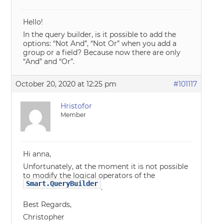
Hello!
In the query builder, is it possible to add the
options: “Not And”, “Not Or” when you add a
group or a field? Because now there are only
“And” and “Or”.
October 20, 2020 at 12:25 pm
#101117
Hristofor
Member
Hi anna,
Unfortunately, at the moment it is not possible
to modify the logical operators of the
Smart.QueryBuilder
.
Best Regards,
Christopher