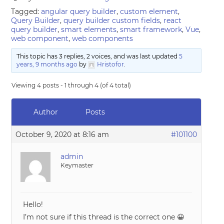
Tagged:
angular query builder
,
custom element
,
Query Builder
,
query builder custom fields
,
react
query builder
,
smart elements
,
smart framework
,
Vue
,
web component
,
web components
This topic has 3 replies, 2 voices, and was last updated
5
years, 9 months ago
by
Hristofor
.
Viewing 4 posts - 1 through 4 (of 4 total)
Author
Posts
October 9, 2020 at 8:16 am
#101100
admin
Keymaster
Hello!
I’m not sure if this thread is the correct one 😀