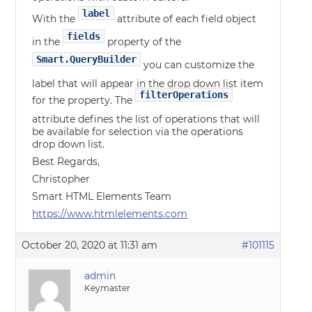
label
With the
attribute of each field object
fields
in the
property of the
Smart.QueryBuilder
you can customize the
label that will appear in the drop down list item
filterOperations
for the property. The
attribute defines the list of operations that will
be available for selection via the operations
drop down list.
Best Regards,
Christopher
Smart HTML Elements Team
https://www.htmlelements.com
October 20, 2020 at 11:31 am
#101115
admin
Keymaster