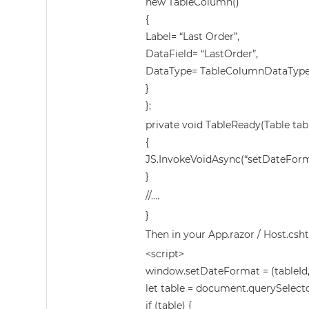
new TableColumn()
{
Label= “Last Order”,
DataField= “LastOrder”,
DataType= TableColumnDataType
}
};
private void TableReady(Table tab
{
JS.InvokeVoidAsync(“setDateForma
}
//….
}
Then in your App.razor / Host.csht
<script>
window.setDateFormat = (tableId, 
let table = document.querySelector
if (table) {