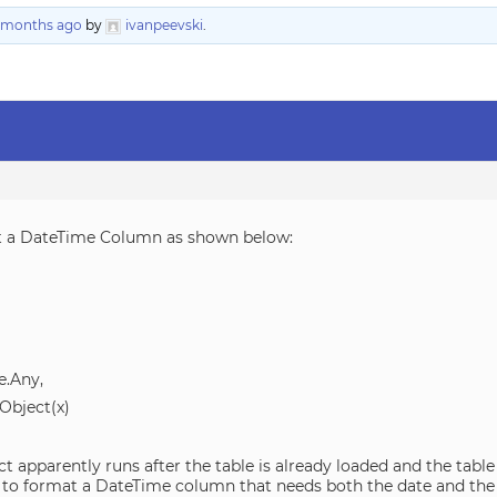
5 months ago
by
ivanpeevski
.
t a DateTime Column as shown below:
.Any,
Object(x)
apparently runs after the table is already loaded and the table
way to format a DateTime column that needs both the date and the