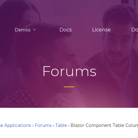
Docs
License
Do
Demos
Forums
e Applications
›
Forums
›
Table
›
Blazor Component Table Colu