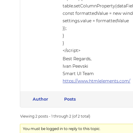
table.setColumnProperty(dataField
const formattedValue = new windo
settings.value = formattedValue
});
}
}
</script>
Best Regards,
Ivan Peevski
Smart UI Team
https://www.htmlelements.com/
Author
Posts
Viewing 2 posts - 1 through 2 (of 2 total)
You must be logged in to reply to this topic.