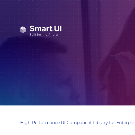
High-Performance UI Component Library for Enterpris