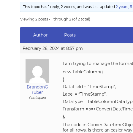
This topic has 1 reply, 2 voices, and was last updated
2 years, 
Viewing 2 posts - 1 through 2 (of 2 total)
Author
Posts
February 26, 2024 at 8:57 pm
I am trying to manage the forma
new TableColumn()
{
DataField = “TimeStamp”,
BrandonG
ruber
Label = “TimeStamp”,
Participant
DataType = TableColumnDataType
Transform = x=>ConvertDateTime
},
The code in ConverDateTimeObject 
for all rows. Is there an easier 