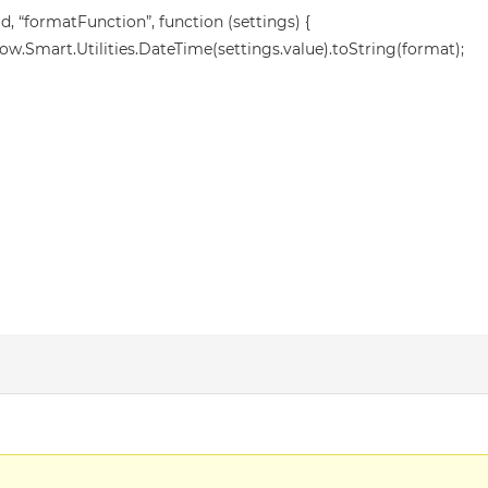
, “formatFunction”, function (settings) {
w.Smart.Utilities.DateTime(settings.value).toString(format);