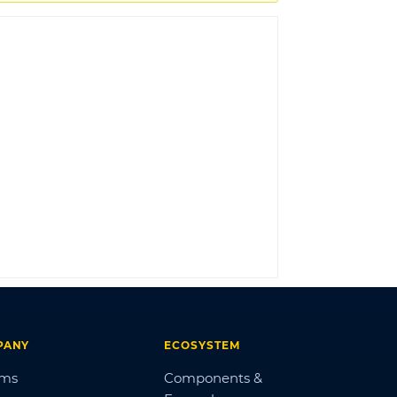
LOG IN
PANY
ECOSYSTEM
ums
Components &