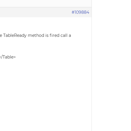
#109884
e TableReady method is fired call a
</Table>