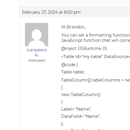
February 27, 2024 at 8:50 pm
Hi Brandon,
You can set a formatting function
JavaScript function that will corr
@inject IJSRuntime JS
ivanpeevs
ki
<Table Id=”my-table” DataSourc
Participant
@code {
Table table;
TableColumn[] tableColumns = n
{
new TableColumn()
{
Label= “Name”,
DataField= “Name”,
},