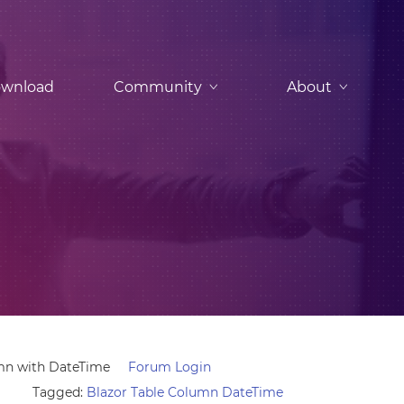
wnload
Community
About
mn with DateTime
Forum Login
Tagged:
Blazor Table Column DateTime