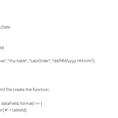
.Date
le)
t”, “my-table”, “LastOrder”, “dd/MM/yyyy HH:mm”);
ml file create the function:
dataField, format) => {
(‘#’ + tableId);