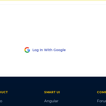
Log In With Google
DUCT
SMART UI
COM
o
Angular
For