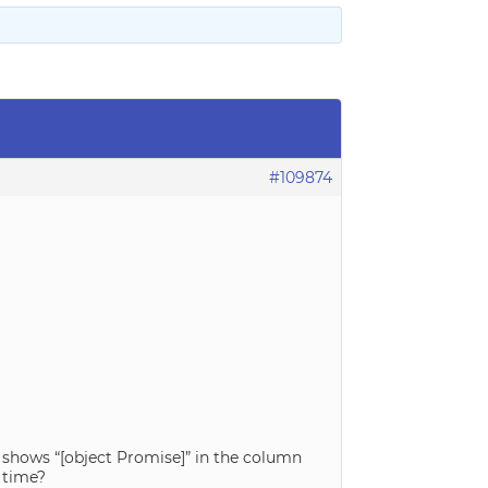
#109874
 shows “[object Promise]” in the column
 time?