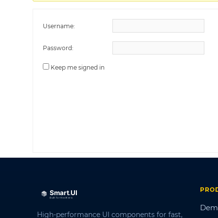
Username:
Password:
Keep me signed in
PRO
Dem
High-performance UI components for fast,