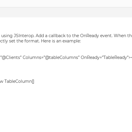
 using JSInterop. Add a callback to the OnReady event. When th
ectly set the format. Here is an example:
e=”@Clients” Columns=”@tableColumns” OnReady=”TableReady”>
ew TableColumn[]