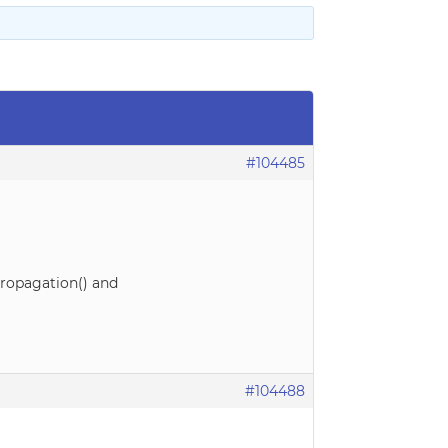
#104485
pPropagation() and
#104488