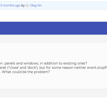
, 5 months ago
by
Oleg Ilin
.
 on panels and windows, in addition to existing ones?
panel (“close’ and ‘dock’), but for some reason neither event.sto
lt. What could be the problem?