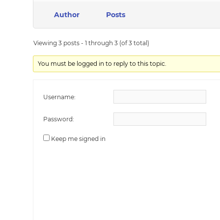
Author
Posts
Viewing 3 posts - 1 through 3 (of 3 total)
You must be logged in to reply to this topic.
Username:
Password:
Keep me signed in