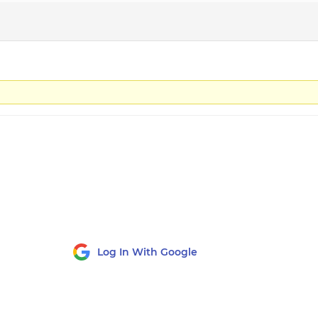
Log In With Google