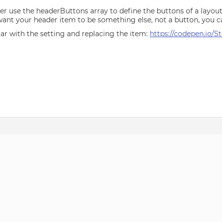
r use the headerButtons array to define the buttons of a layoutPa
ant your header item to be something else, not a button, you c
iar with the setting and replacing the item:
https://codepen.io