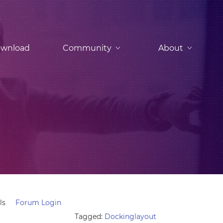
wnload
Community
About
ls
Forum Login
Tagged:
Dockinglayout