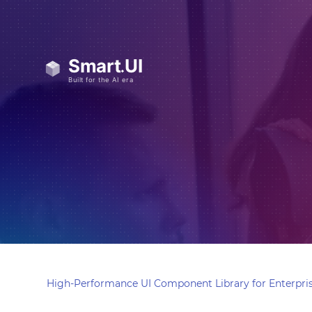
High-Performance UI Component Library for Enterpris