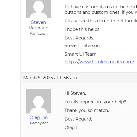
To have custom items in the heade
buttons and custom ones. If you w
Please see this demo to get famil
Steven
Peterson
I hope this helps!
Participant
Best Regards,
Steven Peterson
Smart UI Team
https://www.htmlelements.com/
March 9, 2023 at 11:56 am
Hi Steven,
I really appreciate your help!!
Thank you so match.
Oleg Ilin
Best Regard,
Participant
Oleg I