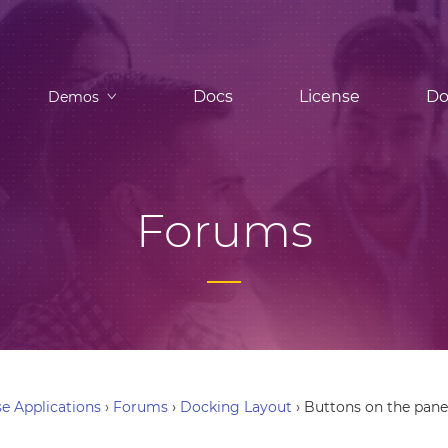
Docs
License
Do
Demos
Forums
e Applications
›
Forums
›
Docking Layout
›
Buttons on the pane