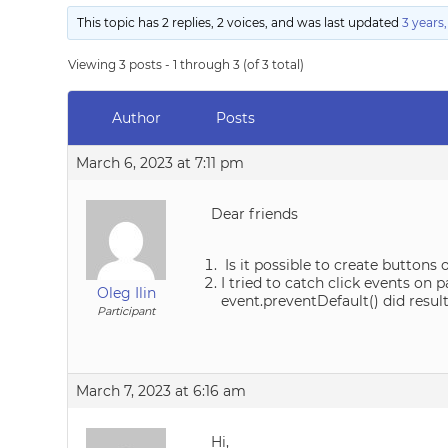
This topic has 2 replies, 2 voices, and was last updated
3 years
Viewing 3 posts - 1 through 3 (of 3 total)
Author
Posts
March 6, 2023 at 7:11 pm
Dear friends
Is it possible to create buttons
I tried to catch click events on 
Oleg Ilin
event.preventDefault() did resu
Participant
March 7, 2023 at 6:16 am
Hi,