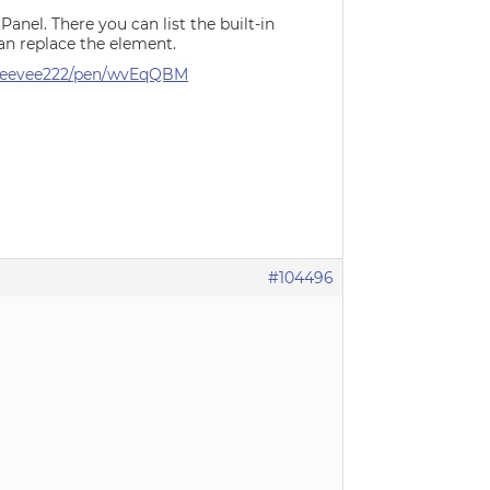
nel. There you can list the built-in
an replace the element.
/Steevee222/pen/wvEqQBM
#104496