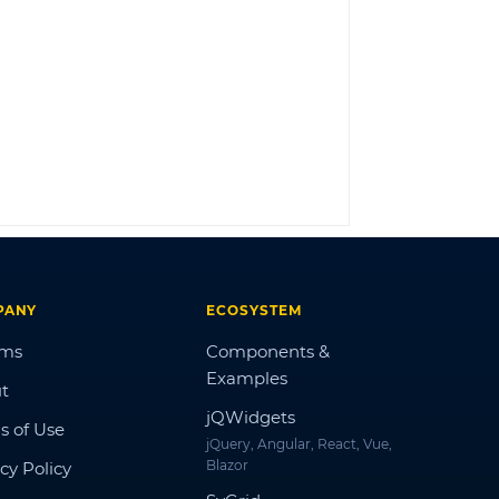
LOG IN
PANY
ECOSYSTEM
ums
Components &
Examples
t
jQWidgets
s of Use
jQuery, Angular, React, Vue,
Blazor
cy Policy