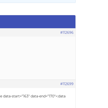
#112696
#112699
e data-start=”163″ data-end=”170″>:data