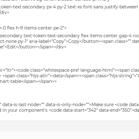
t-token-text-secondary px-4 py-2 text-xs font-sans justify-betwee
/div>
-0 flex h-9 items-center pe-2″>
-secondary text-token-text-secondary flex items-center gap-4 ro
lect-none py-1″ aria-label=”Copy”>Copy</button><span class=”” dat
ne”>Edit</button></span></div>
dir=”ltr”><code class=”whitespace-pre! language-html”><span class
<span class=”hljs-attr”>:data</span>=<span class=”hljs-string”>
mart-table</span></span>>
″ data-is-last-node=”” data-is-only-node=””>Make sure <code data
 in your component’s <code data-start=”342″ data-end=”350″>data