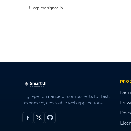
Keep me signed in
PRO
Dem
High-performance UI components for fast,
Dow
responsive, accessible web applications.
Docs
Lice