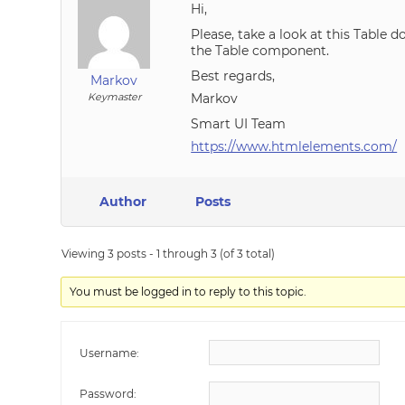
Hi,
Please, take a look at this Table
the Table component.
Best regards,
Markov
Keymaster
Markov
Smart UI Team
https://www.htmlelements.com/
Author
Posts
Viewing 3 posts - 1 through 3 (of 3 total)
You must be logged in to reply to this topic.
Username:
Password: