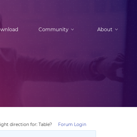
wnload
Community
About
ght direction for: Table?
Forum Login