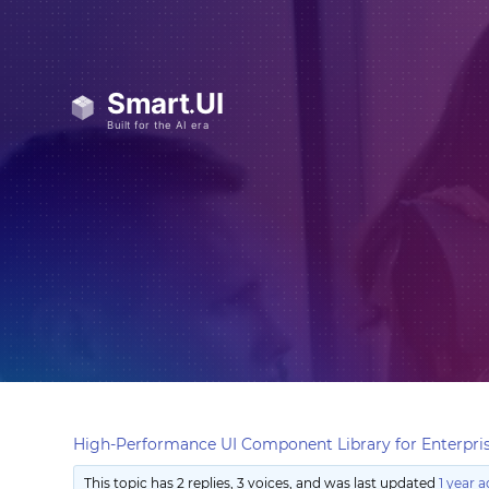
High-Performance UI Component Library for Enterpris
This topic has 2 replies, 3 voices, and was last updated
1 year 