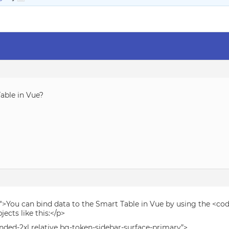
able in Vue?
″>You can bind data to the Smart Table in Vue by using the <cod
jects like this:</p>
unded-2xl relative bg-token-sidebar-surface-primary”>