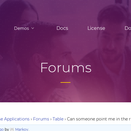
Docs
License
Do
Demos
Forums
e Applications
›
Forums
›
Table
›
Can someone point me in the ri
ago
by
Markov
.