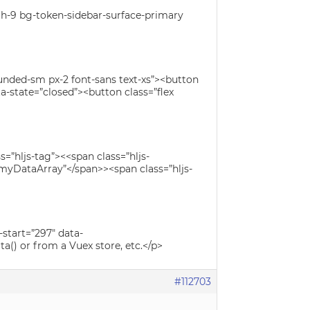
n h-9 bg-token-sidebar-surface-primary
unded-sm px-2 font-sans text-xs”><button
a-state=”closed”><button class=”flex
=”hljs-tag”><<span class=”hljs-
”myDataArray”</span>><span class=”hljs-
-start=”297″ data-
() or from a Vuex store, etc.</p>
#112703