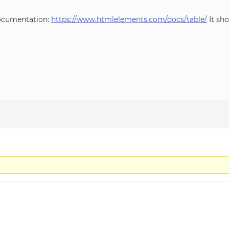
 documentation:
https://www.htmlelements.com/docs/table/
It sh