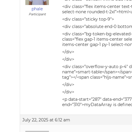
<div class=”flex items-center tex
phale
select-none rounded-t-2xl”>html<
Participant
<div class=”sticky top-9″>
<div class=”absolute end-0 bottom
<div class=”bg-token-bg-elevated
class=”flex gap-1 items-center se
items-center gap-1 py-1 select-no
</div>
</div>
<div class=”overflow-y-auto p-4″ 
name”>smart-table</span></span> 
tag”></<span class=”hljs-name”>s
</div>
</div>
<p data-start=”287″ data-end=”377
end=”310″>myDataArray is defined
July 22, 2025 at 6:12 am