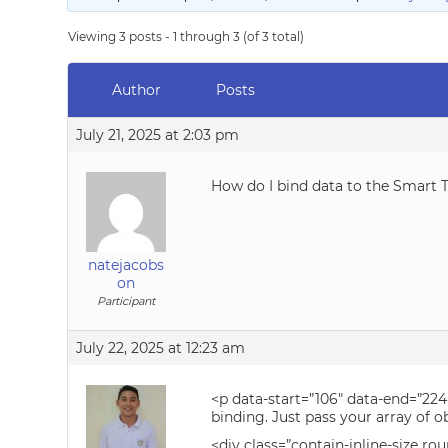
Viewing 3 posts - 1 through 3 (of 3 total)
Author
Posts
July 21, 2025 at 2:03 pm
How do I bind data to the Smart T
natejacobs
on
Participant
July 22, 2025 at 12:23 am
<p data-start=”106″ data-end=”224
binding. Just pass your array of ob
<div class=”contain-inline-size ro