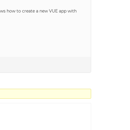
ows how to create a new VUE app with