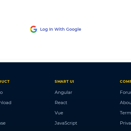
Log In With Google
DUCT
SMART UI
COM
o
Angular
For
nload
React
Abou
Vue
Term
nse
JavaScript
Priva