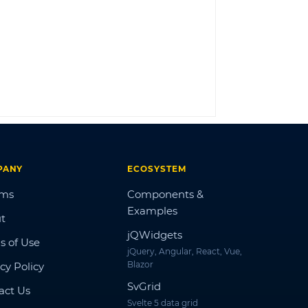
LOG IN
PANY
ECOSYSTEM
ums
Components &
Examples
t
jQWidgets
s of Use
jQuery, Angular, React, Vue,
Blazor
cy Policy
SvGrid
act Us
Svelte 5 data grid