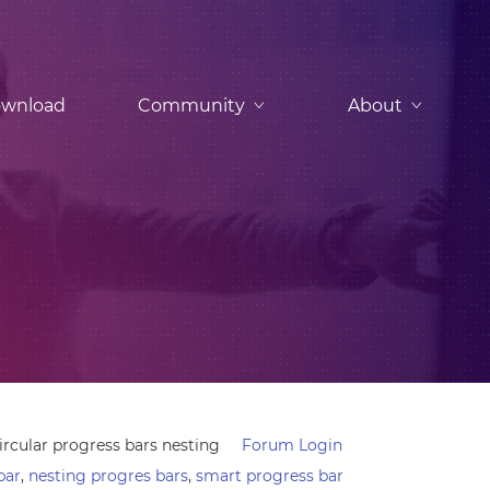
wnload
Community
About
ircular progress bars nesting
Forum Login
bar
,
nesting progres bars
,
smart progress bar