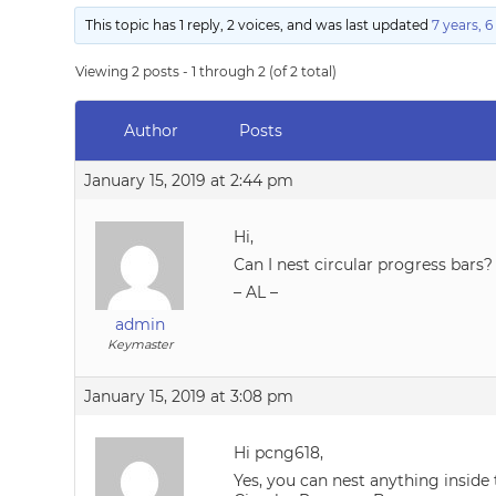
This topic has 1 reply, 2 voices, and was last updated
7 years, 
Viewing 2 posts - 1 through 2 (of 2 total)
Author
Posts
January 15, 2019 at 2:44 pm
Hi,
Can I nest circular progress bars?
– AL –
admin
Keymaster
January 15, 2019 at 3:08 pm
Hi pcng618,
Yes, you can nest anything inside