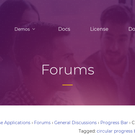
Docs
License
Do
Demos
Forums
e Applications
›
Forums
›
General Discussions
›
Progress Bar
›
C
Tagged:
circular progress 