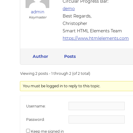
Circular Progress Bar:
demo
admin
Best Regards,
Keymaster
Christopher
Smart HTML Elements Team
https://www.htmlelements.com
Author
Posts
Viewing 2 posts - 1 through 2 (of 2 total)
You must be logged in to reply to this topic.
Username:
Password:
Keep me signed in