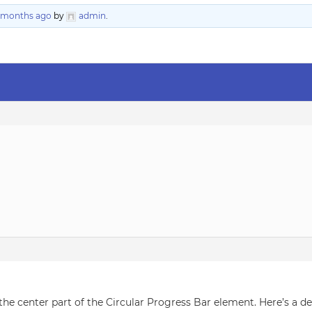
6 months ago
by
admin
.
 the center part of the Circular Progress Bar element. Here’s a 