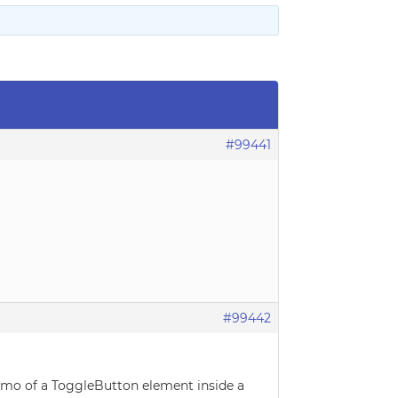
#99441
#99442
demo of a ToggleButton element inside a