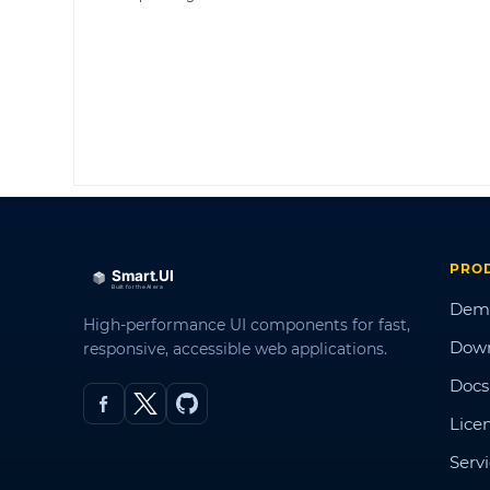
PRO
Dem
High-performance UI components for fast,
Dow
responsive, accessible web applications.
Docs
Lice
Serv