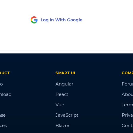
Log In With Google
DUCT
SMART UI
COM
o
Angular
For
nload
React
Abou
Vue
Term
nse
JavaScript
Priva
ices
Blazor
Cont