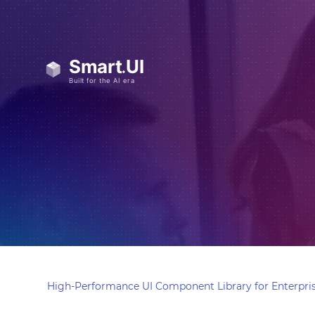
High-Performance UI Component Library for Enterpris