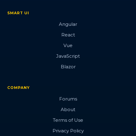
SMART UI
Angular
React
Vue
JavaScript
Blazor
COMPANY
Forums
About
Terms of Use
Privacy Policy