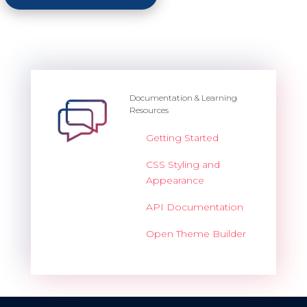
Documentation & Learning
Resources
Getting Started
CSS Styling and
Appearance
API Documentation
Open Theme Builder