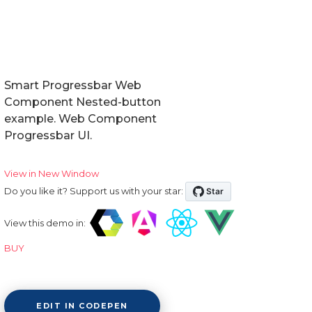
Smart Progressbar Web
Component Nested-button
example. Web Component
Progressbar UI.
View in New Window
Do you like it? Support us with your star:
View this demo in:
BUY
EDIT IN CODEPEN