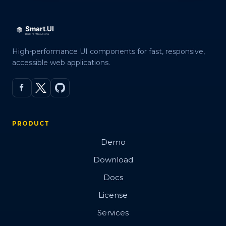
High-performance UI components for fast, responsive,
accessible web applications.
PRODUCT
Demo
Download
Docs
License
Services