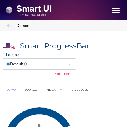
Demos
Smart.ProgressBar
Theme
Edit Theme
DEMO
SOURCE
INDEX.HTM
STYLES.CSS