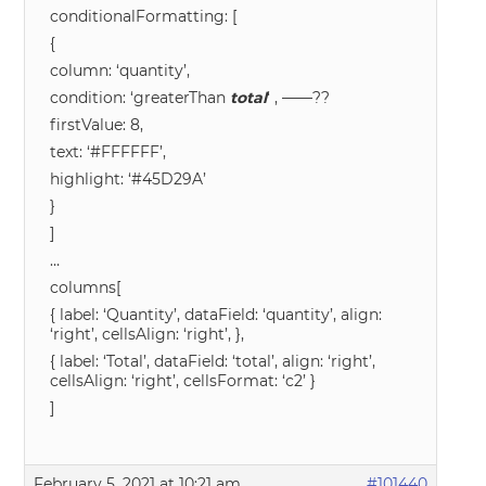
conditionalFormatting: [
{
column: ‘quantity’,
condition: ‘greaterThan
total
‘ , ——??
firstValue: 8,
text: ‘#FFFFFF’,
highlight: ‘#45D29A’
}
]
…
columns[
{ label: ‘Quantity’, dataField: ‘quantity’, align:
‘right’, cellsAlign: ‘right’, },
{ label: ‘Total’, dataField: ‘total’, align: ‘right’,
cellsAlign: ‘right’, cellsFormat: ‘c2’ }
]
February 5, 2021 at 10:21 am
#101440