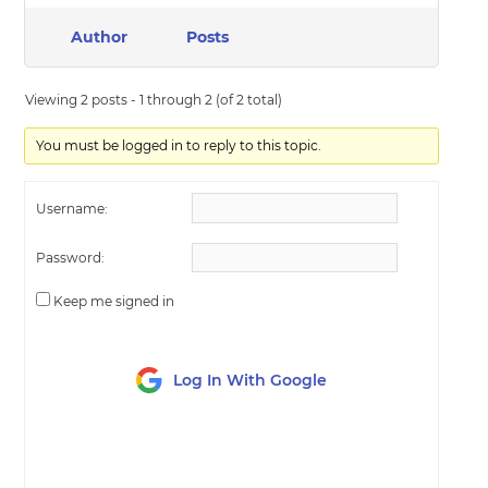
Author
Posts
Viewing 2 posts - 1 through 2 (of 2 total)
You must be logged in to reply to this topic.
Username:
Password:
Keep me signed in
Log In With Google
LOG IN