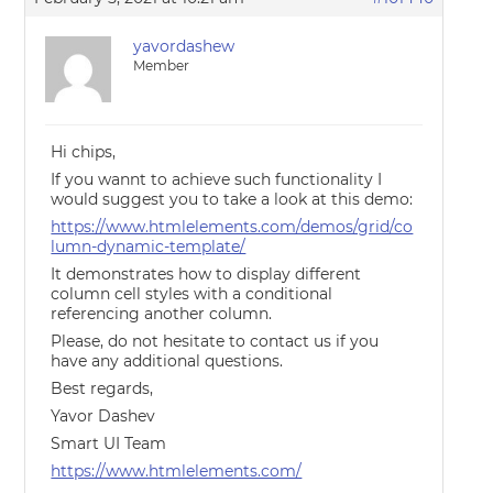
yavordashew
Member
Hi chips,
If you wannt to achieve such functionality I
would suggest you to take a look at this demo:
https://www.htmlelements.com/demos/grid/co
lumn-dynamic-template/
It demonstrates how to display different
column cell styles with a conditional
referencing another column.
Please, do not hesitate to contact us if you
have any additional questions.
Best regards,
Yavor Dashev
Smart UI Team
https://www.htmlelements.com/