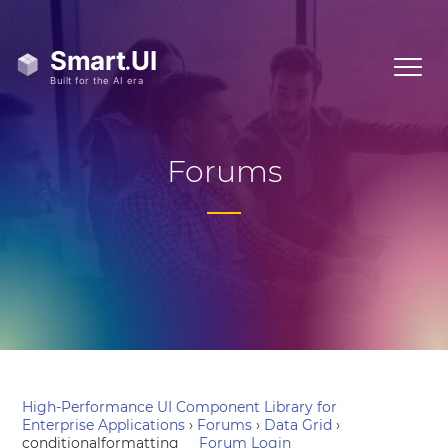
Forums
High-Performance UI Component Library for
Enterprise Applications
›
Forums
›
Data Grid
›
conditionalformatting
Forum Login