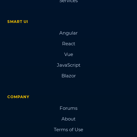
Services
SMART UI
Angular
React
Vue
JavaScript
Blazor
COMPANY
Forums
About
Terms of Use