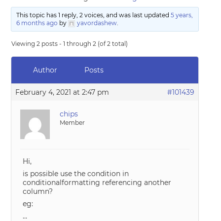
This topic has 1 reply, 2 voices, and was last updated
5 years,
6 months ago
by
yavordashew
.
Viewing 2 posts - 1 through 2 (of 2 total)
Author
Posts
February 4, 2021 at 2:47 pm
#101439
chips
Member
Hi,
is possible use the condition in
conditionalformatting referencing another
column?
eg:
…