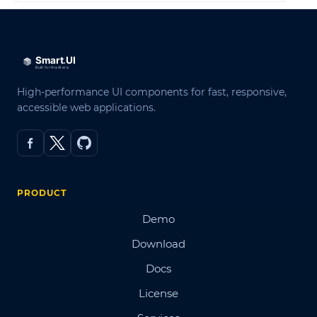
High-performance UI components for fast, responsive,
accessible web applications.
PRODUCT
Demo
Download
Docs
License