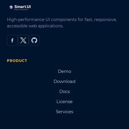
High-performance UI components for fast, responsive,
accessible web applications.
PRODUCT
Demo
Download
Docs
License
Services