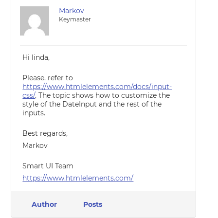
Markov
Keymaster
Hi linda,
Please, refer to
https://www.htmlelements.com/docs/input-
css/
. The topic shows how to customize the
style of the DateInput and the rest of the
inputs.
Best regards,
Markov
Smart UI Team
https://www.htmlelements.com/
Author
Posts