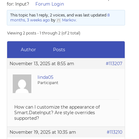
for: Input?
Forum Login
This topic has 1 reply, 2 voices, and was last updated
8
months, 3 weeks ago
by
Markov
.
Viewing 2 posts - 1 through 2 (of 2 total)
Author
Posts
November 13, 2025 at 8:55 am
#113207
linda05
Participant
How can I customize the appearance of
Smart.DateInput? Are style overrides
supported?
November 19, 2025 at 10:35 am
#113210