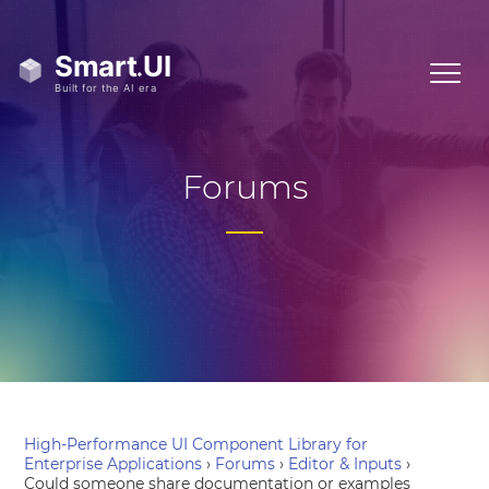
Forums
High-Performance UI Component Library for
Enterprise Applications
›
Forums
›
Editor & Inputs
›
Could someone share documentation or examples