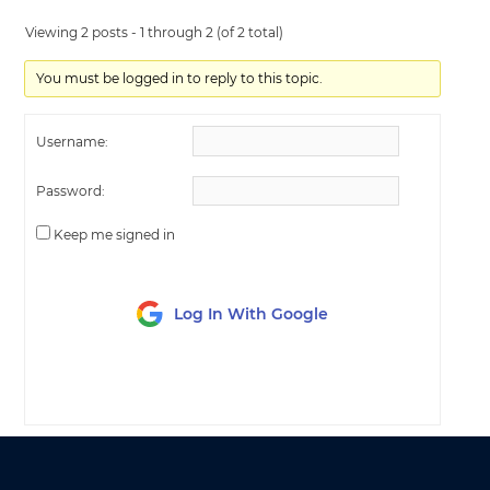
Viewing 2 posts - 1 through 2 (of 2 total)
You must be logged in to reply to this topic.
Username:
Password:
Keep me signed in
Log In With Google
LOG IN