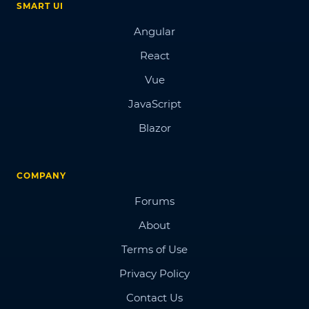
SMART UI
Angular
React
Vue
JavaScript
Blazor
COMPANY
Forums
About
Terms of Use
Privacy Policy
Contact Us