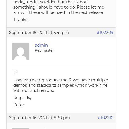
node_modules folder, but that is not
something I should have to do. Please let me
know if these will be fixed in the next release.
Thanks!
September 16, 2021 at 5:41 pm
#102209
admin
Keymaster
Hi,
How can we reproduce that? We have multiple
demos and stackblitz samples which work fine
without such errors.
Regards,
Peter
September 16, 2021 at 6:30 pm
#102210