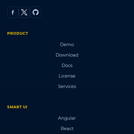
PRODUCT
Demo
Download
Docs
License
Services
SMART UI
Angular
React