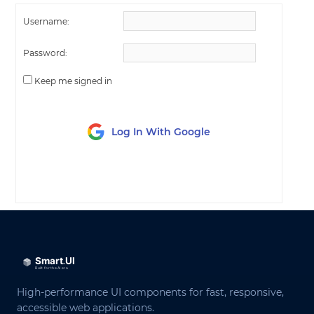
Username:
Password:
Keep me signed in
Log In With Google
LOG IN
High-performance UI components for fast, responsive,
accessible web applications.