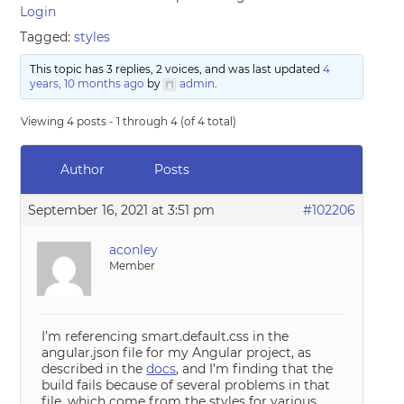
Login
Tagged:
styles
This topic has 3 replies, 2 voices, and was last updated
4
years, 10 months ago
by
admin
.
Viewing 4 posts - 1 through 4 (of 4 total)
Author
Posts
September 16, 2021 at 3:51 pm
#102206
aconley
Member
I’m referencing smart.default.css in the
angular.json file for my Angular project, as
described in the
docs
, and I’m finding that the
build fails because of several problems in that
file, which come from the styles for various