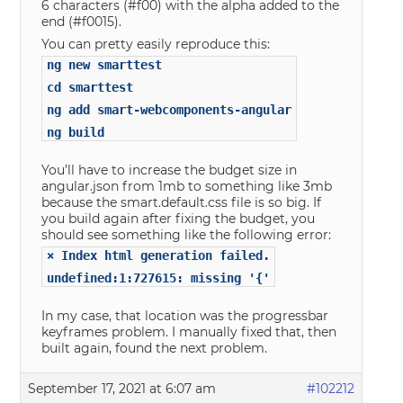
6 characters (#f00) with the alpha added to the
end (#f0015).
You can pretty easily reproduce this:
ng new smarttest
cd smarttest
ng add smart-webcomponents-angular
ng build
You’ll have to increase the budget size in
angular.json from 1mb to something like 3mb
because the smart.default.css file is so big. If
you build again after fixing the budget, you
should see something like the following error:
× Index html generation failed.
undefined:1:727615: missing '{'
In my case, that location was the progressbar
keyframes problem. I manually fixed that, then
built again, found the next problem.
September 17, 2021 at 6:07 am
#102212