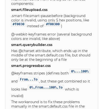
components:
smart.fileupload.css
.smart-file.smart-pause:before (background
color is invalid, using only 5 hex positions, like
#f0030
#f00300
instead of
)
@-webkit-keyframes error (several background
colors are invalid, like above)
smart.querybuilder.css
Has @charset attribute, which ends up in the
middle of the smart.default.css file, but should
only be at the beginning of a file
smart.progressbar.css
0%...100%
@keyframes stripes (defines both
From...To
and
, but these get combined so it
0%,From...100%,To
looks like
which is
invalid)
The workaround is to fix these problems
manually in the smart.default.css file in the