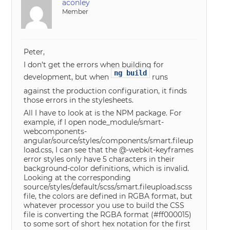
aconley
Member
Peter,
I don’t get the errors when building for
ng build
development, but when
runs
against the production configuration, it finds
those errors in the stylesheets.
All I have to look at is the NPM package. For
example, if I open node_module/smart-
webcomponents-
angular/source/styles/components/smart.fileup
load.css, I can see that the @-webkit-keyframes
error styles only have 5 characters in their
background-color definitions, which is invalid.
Looking at the corresponding
source/styles/default/scss/smart.fileupload.scss
file, the colors are defined in RGBA format, but
whatever processor you use to build the CSS
file is converting the RGBA format (#ff000015)
to some sort of short hex notation for the first