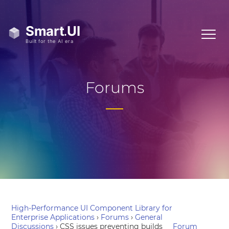
Forums
High-Performance UI Component Library for
Enterprise Applications
›
Forums
›
General
Discussions
›
CSS issues preventing builds
Forum