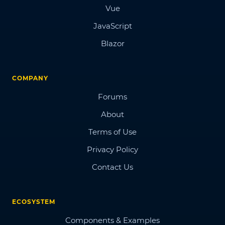
Vue
JavaScript
Blazor
COMPANY
Forums
About
Terms of Use
Privacy Policy
Contact Us
ECOSYSTEM
Components & Examples