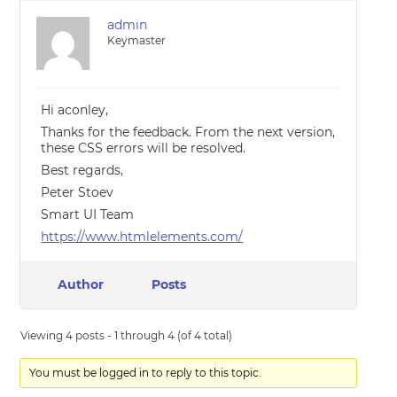
admin
Keymaster
Hi aconley,
Thanks for the feedback. From the next version,
these CSS errors will be resolved.
Best regards,
Peter Stoev
Smart UI Team
https://www.htmlelements.com/
Author
Posts
Viewing 4 posts - 1 through 4 (of 4 total)
You must be logged in to reply to this topic.