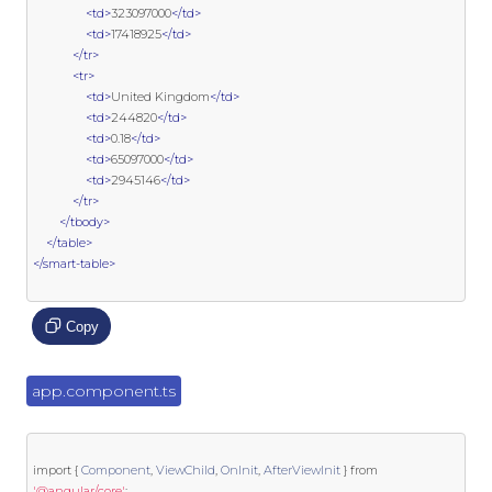
<td>
323097000
</td>
<td>
17418925
</td>
</tr>
<tr>
<td>
United Kingdom
</td>
<td>
244820
</td>
<td>
0.18
</td>
<td>
65097000
</td>
<td>
2945146
</td>
</tr>
</tbody>
</table>
</smart-table>
Copy
app.component.ts
import
{
Component
,
ViewChild
,
OnInit
,
AfterViewInit
}
from
'@angular/core'
;