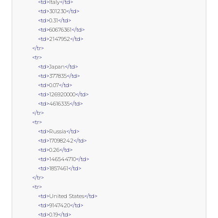
<td>
Italy
</td>
<td>
301230
</td>
<td>
0.31
</td>
<td>
60676361
</td>
<td>
2147952
</td>
</tr>
<tr>
<td>
Japan
</td>
<td>
377835
</td>
<td>
0.07
</td>
<td>
126920000
</td>
<td>
4616335
</td>
</tr>
<tr>
<td>
Russia
</td>
<td>
17098242
</td>
<td>
0.26
</td>
<td>
146544710
</td>
<td>
1857461
</td>
</tr>
<tr>
<td>
United States
</td>
<td>
9147420
</td>
<td>
0.19
</td>