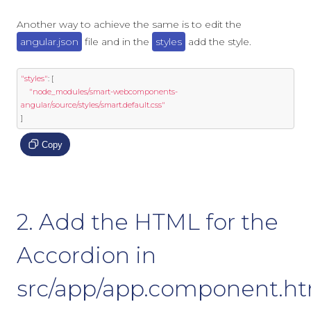
Another way to achieve the same is to edit the
angular.json
file and in the
styles
add the style.
"styles"
:
[
"node_modules/smart-webcomponents-
angular/source/styles/smart.default.css"
]
Copy
2. Add the HTML for the
Accordion in
src/app/app.component.h