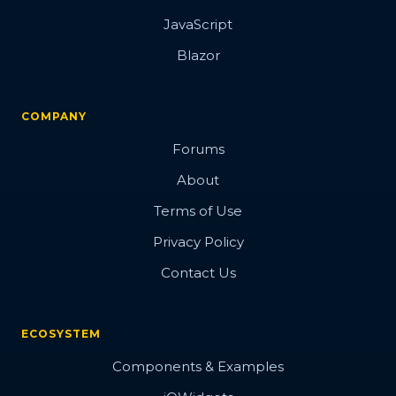
JavaScript
Blazor
COMPANY
Forums
About
Terms of Use
Privacy Policy
Contact Us
ECOSYSTEM
Components & Examples