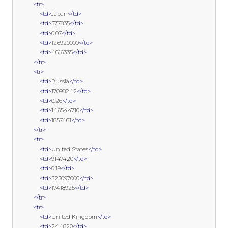
<tr>
<td>
Japan
</td>
<td>
377835
</td>
<td>
0.07
</td>
<td>
126920000
</td>
<td>
4616335
</td>
</tr>
<tr>
<td>
Russia
</td>
<td>
17098242
</td>
<td>
0.26
</td>
<td>
146544710
</td>
<td>
1857461
</td>
</tr>
<tr>
<td>
United States
</td>
<td>
9147420
</td>
<td>
0.19
</td>
<td>
323097000
</td>
<td>
17418925
</td>
</tr>
<tr>
<td>
United Kingdom
</td>
<td>
244820
</td>