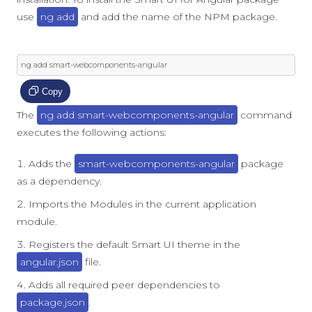
use
ng add
and add the name of the NPM package.
ng add smart
-
webcomponents
-
angular
Copy
The
ng add smart-webcomponents-angular
command
executes the following actions:
Adds the
smart-webcomponents-angular
package
as a dependency.
Imports the Modules in the current application
module.
Registers the default Smart UI theme in the
angular.json
file.
Adds all required peer dependencies to
package.json
.