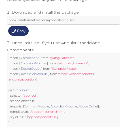
Download and install the package.
npm install smart
-
webcomponents
-
angular
Copy
Once installed, if you use Angular Standalone
Components
import
{
Component
}
from
'@angular/core'
;
import
{
CommonModule
}
from
'@angular/common'
;
import
{
RouterOutlet
}
from
'@angular/router'
;
import
{
AccordionModule
}
from
'smart-webcomponents-
angular/accordion'
;
@Component
({
  selector
:
'app-root'
,
  standalone
:
true
,
  imports
:
[
CommonModule
,
AccordionModule
,
RouterOutlet
],
  templateUrl
:
'./app.component.html'
,
  styleUrls
:
[
'./app.component.css'
]
})