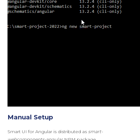
Manual Setup
Smart UI for Angular is distributed as
smart-
webcomponents-angular
NPM package