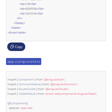
<td>
0.18
</td>
<td>
65097000
</td>
<td>
2945146
</td>
</tr>
</tbody>
</table>
</smart-table>
Copy
app.component.ts
import
{
Component
}
from
'@angular/core'
;
import
{
CommonModule
}
from
'@angular/common'
;
import
{
RouterOutlet
}
from
'@angular/router'
;
import
{
TableModule
}
from
'smart-webcomponents-angular/table'
;
@Component
({
  selector
:
'app-root'
,