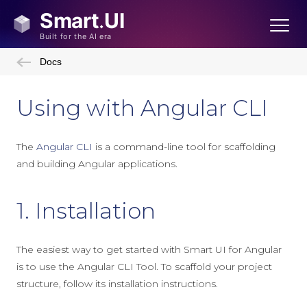
Docs
Using with Angular CLI
The
Angular CLI
is a command-line tool for scaffolding
and building Angular applications.
1. Installation
The easiest way to get started with Smart UI for Angular
is to use the Angular CLI Tool. To scaffold your project
structure, follow its installation instructions.