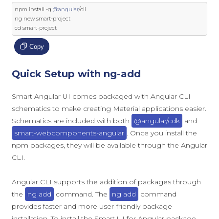
npm install 
-
g 
@angular
/
cli

ng 
new
 smart
-
project

cd smart
-
project
Copy
Quick Setup with ng-add
Smart Angular UI comes packaged with Angular CLI
schematics to make creating Material applications easier.
Schematics are included with both
@angular/cdk
and
smart-webcomponents-angular
. Once you install the
npm packages, they will be available through the Angular
CLI.
Angular CLI supports the addition of packages through
the
ng add
command. The
ng add
command
provides faster and more user-friendly package
installation. To install the Smart UI for Angular package