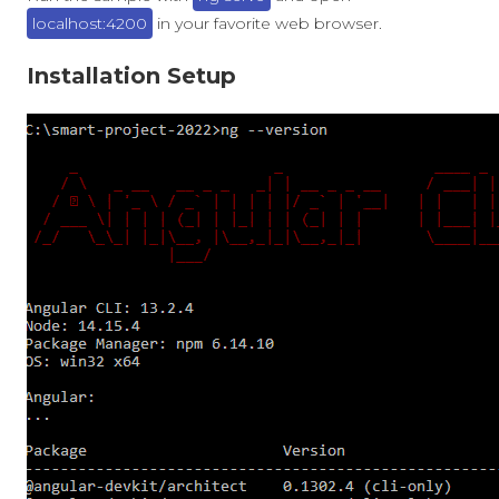
localhost:4200
in your favorite web browser.
Installation Setup