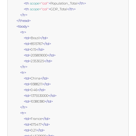
<th
scope
=
"col"
>
Population_Total
</th>
<th
scope
=
"col"
>
GDP_Total
</th>
</tr>
</thead>
<tbody>
<tr>
<td>
Brazil
</td>
<td>
8515767
</td>
<td>
0.15
</td>
<td>
205809000
</td>
<td>
2353025
</td>
</tr>
<tr>
<td>
China
</td>
<td>
9388211
</td>
<td>
0.46
</td>
<td>
1375530000
</td>
<td>
10380380
</td>
</tr>
<tr>
<td>
France
</td>
<td>
675417
</td>
<td>
0.21
</td>