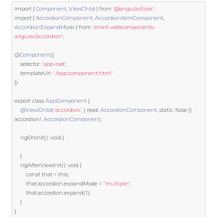
import
{
Component
,
ViewChild
}
from
'@angular/core'
;
import
{
AccordionComponent
,
AccordionItemComponent
,
AccordionExpandMode
}
from
'smart-webcomponents-
angular/accordion'
;
@Component
({
    selector
:
'app-root'
,
    templateUrl
:
'./app.component.html'
})
export
class
AppComponent
{
@ViewChild
(
'accordion'
,
{
 read
:
AccordionComponent
,
static
:
false
})
accordion
!:
AccordionComponent
;
    ngOnInit
():
void
{
}
    ngAfterViewInit
():
void
{
const
 that 
=
this
;
		that
.
accordion
.
expandMode 
=
"multiple"
;
		that
.
accordion
.
expand
(
1
);
}
}