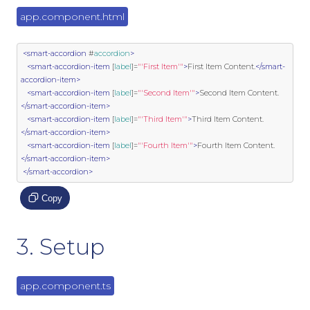
app.component.html
<smart-accordion
 #
accordion
>
<smart-accordion-item
 [
label
]
=
"'First Item'"
>
First Item Content.
</smart-
accordion-item>
<smart-accordion-item
 [
label
]
=
"'Second Item'"
>
Second Item Content.
</smart-accordion-item>
<smart-accordion-item
 [
label
]
=
"'Third Item'"
>
Third Item Content.
</smart-accordion-item>
<smart-accordion-item
 [
label
]
=
"'Fourth Item'"
>
Fourth Item Content.
</smart-accordion-item>
</smart-accordion>
Copy
3. Setup
app.component.ts