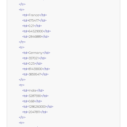
</tr>
<tr>
<td>
France
</td>
<td>
675417
</td>
<td>
0.21
</td>
<td>
64529000
</td>
<td>
2846889
</td>
</tr>
<tr>
<td>
Germany
</td>
<td>
357021
</td>
<td>
0.25
</td>
<td>
81459000
</td>
<td>
3859547
</td>
</tr>
<tr>
<td>
India
</td>
<td>
3287590
</td>
<td>
0.68
</td>
<td>
1286260000
</td>
<td>
2047811
</td>
</tr>
<tr>