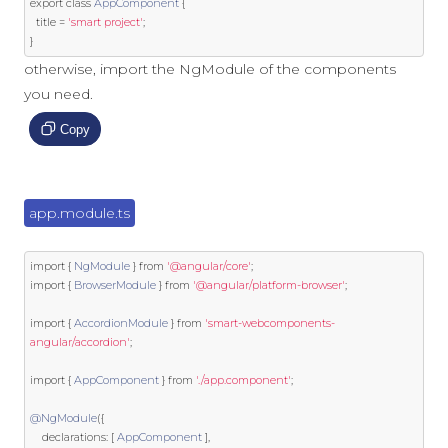
export
class
AppComponent
{
  title 
=
'smart project'
;
}
otherwise, import the NgModule of the components
you need.
Copy
app.module.ts
import
{
NgModule
}
from
'@angular/core'
;
import
{
BrowserModule
}
from
'@angular/platform-browser'
;
import
{
AccordionModule
}
from
'smart-webcomponents-
angular/accordion'
;
import
{
AppComponent
}
from
'./app.component'
;
@NgModule
({
    declarations
:
[
AppComponent
],