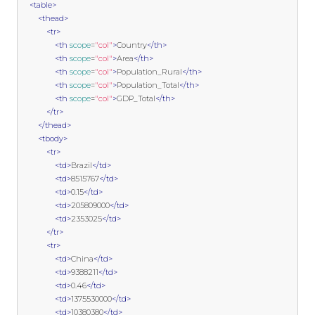
<table>
<thead>
<tr>
<th
scope
=
"col"
>
Country
</th>
<th
scope
=
"col"
>
Area
</th>
<th
scope
=
"col"
>
Population_Rural
</th>
<th
scope
=
"col"
>
Population_Total
</th>
<th
scope
=
"col"
>
GDP_Total
</th>
</tr>
</thead>
<tbody>
<tr>
<td>
Brazil
</td>
<td>
8515767
</td>
<td>
0.15
</td>
<td>
205809000
</td>
<td>
2353025
</td>
</tr>
<tr>
<td>
China
</td>
<td>
9388211
</td>
<td>
0.46
</td>
<td>
1375530000
</td>
<td>
10380380
</td>