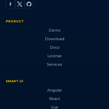
PRODUCT
Demo
Download
Docs
License
Services
SMART UI
Angular
React
Vue