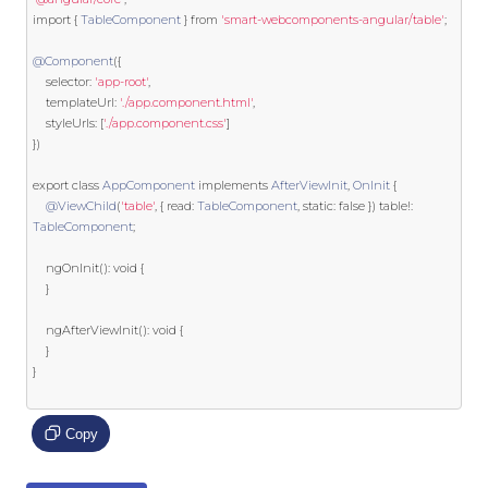
import
{
TableComponent
}
from
'smart-webcomponents-angular/table'
;
@Component
({
    selector
:
'app-root'
,
    templateUrl
:
'./app.component.html'
,
	styleUrls
:
[
'./app.component.css'
]
})
export
class
AppComponent
implements
AfterViewInit
,
OnInit
{
@ViewChild
(
'table'
,
{
 read
:
TableComponent
,
static
:
false
})
 table
!:
TableComponent
;
	ngOnInit
():
void
{
}
	ngAfterViewInit
():
void
{
}
}
Copy