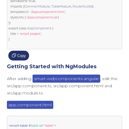
  standalone
:
true
,
  imports
:
[
CommonModule
,
TableModule
,
RouterOutlet
],
  templateUrl
:
'./app.component.html'
,
  styleUrls
:
[
'./app.component.css'
]
})
export
class
AppComponent
{
  title 
=
'smart project'
;
}
Copy
Getting Started with NgModules
After adding
smart-webcomponents-angular
, edit the
src/app.component.ts, src/app.component.html and
src/app.module.ts.
app.component.html
<smart-table
 #
table
id
=
"table"
>