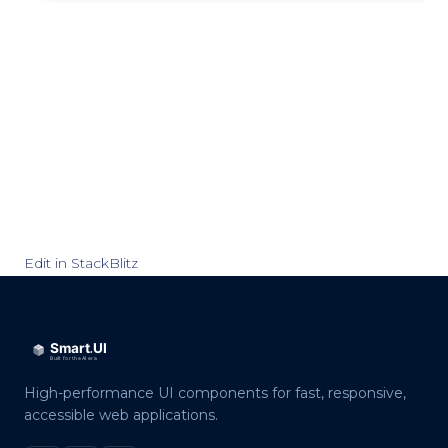
Edit in StackBlitz
High-performance UI components for fast, responsive,
accessible web applications.