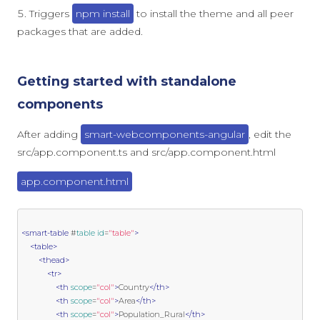
Triggers
npm install
to install the theme and all peer
packages that are added.
Getting started with standalone
components
After adding
smart-webcomponents-angular
, edit the
src/app.component.ts and src/app.component.html
app.component.html
<smart-table
 #
table
id
=
"table"
>
<table>
<thead>
<tr>
<th
scope
=
"col"
>
Country
</th>
<th
scope
=
"col"
>
Area
</th>
<th
scope
=
"col"
>
Population_Rural
</th>