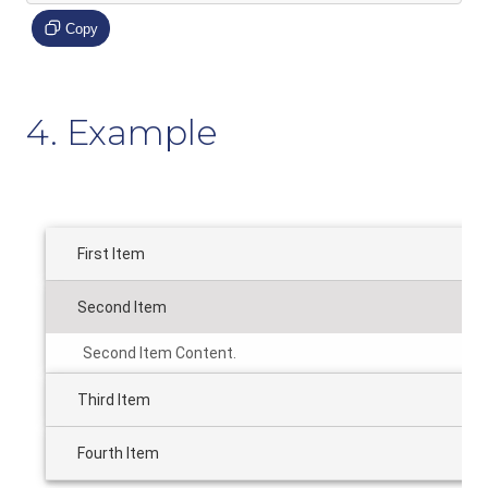
Copy
4. Example