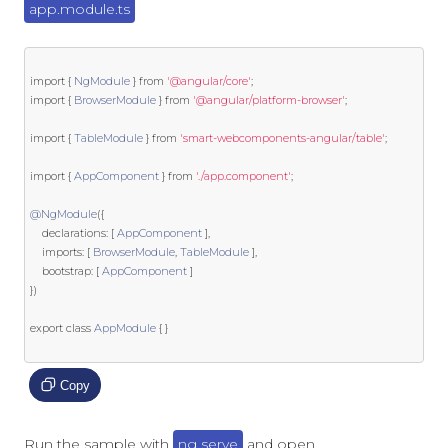
app.module.ts
import
{
NgModule
}
from
'@angular/core'
;
import
{
BrowserModule
}
from
'@angular/platform-browser'
;
import
{
TableModule
}
from
'smart-webcomponents-angular/table'
;
import
{
AppComponent
}
from
'./app.component'
;
@NgModule
({
    declarations
:
[
AppComponent
],
    imports
:
[
BrowserModule
,
TableModule
],
    bootstrap
:
[
AppComponent
]
})
export
class
AppModule
{
}
Copy
Run the sample with
ng serve
and open