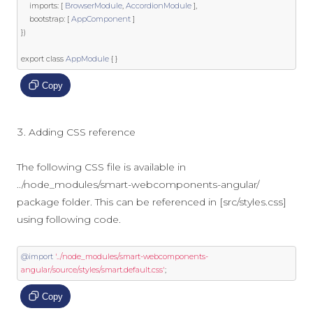
    imports
:
[
BrowserModule
,
AccordionModule
],
    bootstrap
:
[
AppComponent
]
})
export
class
AppModule
{
}
Copy
Adding CSS reference
The following CSS file is available in
../node_modules/smart-webcomponents-angular/
package folder. This can be referenced in [src/styles.css]
using following code.
@import
'../node_modules/smart-webcomponents-
angular/source/styles/smart.default.css'
;
Copy