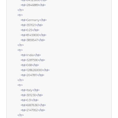
<td>
64529000
</td>
<td>
2846889
</td>
</tr>
<tr>
<td>
Germany
</td>
<td>
357021
</td>
<td>
0.25
</td>
<td>
81459000
</td>
<td>
3859547
</td>
</tr>
<tr>
<td>
India
</td>
<td>
3287590
</td>
<td>
0.68
</td>
<td>
1286260000
</td>
<td>
2047811
</td>
</tr>
<tr>
<td>
Italy
</td>
<td>
301230
</td>
<td>
0.31
</td>
<td>
60676361
</td>
<td>
2147952
</td>
</tr>