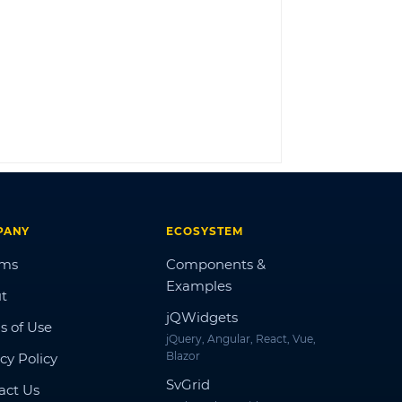
LOG IN
PANY
ECOSYSTEM
ums
Components &
Examples
t
jQWidgets
s of Use
jQuery, Angular, React, Vue,
Blazor
cy Policy
SvGrid
act Us