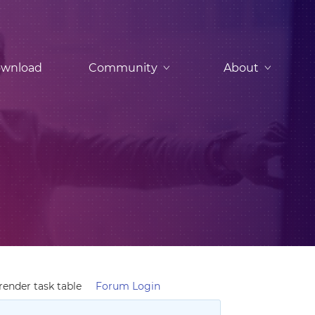
wnload
Community
About
ender task table
Forum Login