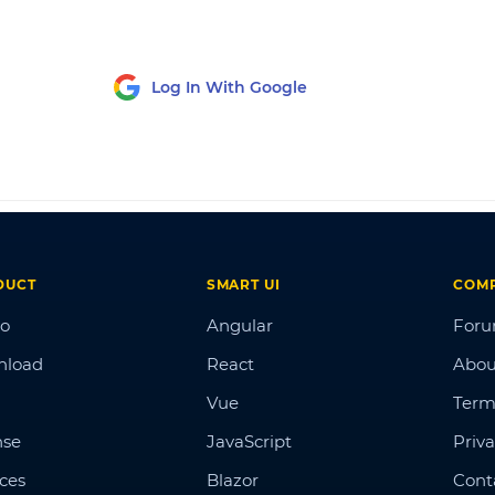
Log In With Google
DUCT
SMART UI
COM
o
Angular
For
nload
React
Abou
Vue
Term
nse
JavaScript
Priva
ices
Blazor
Cont