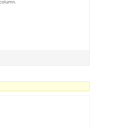
 column.