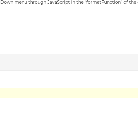
dropDown menu through JavaScript in the “formatFunction” of the