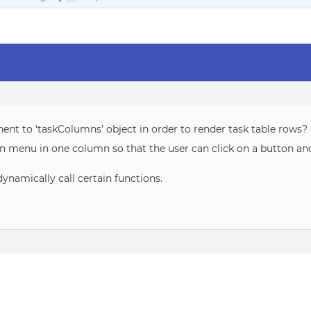
nent to ‘taskColumns’ object in order to render task table rows?
n menu in one column so that the user can click on a button an
dynamically call certain functions.