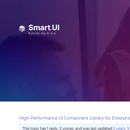
High-Performance UI Component Library for Enterpris
This topic has 1 reply, 2 voices, and was last updated
2 years, 