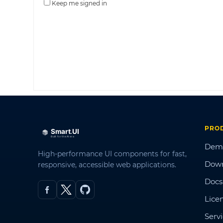
Keep me signed in
PRO
Dem
High-performance UI components for fast,
Dow
responsive, accessible web applications.
Docs
Lice
Serv