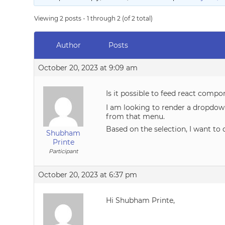
Viewing 2 posts - 1 through 2 (of 2 total)
Author
Posts
October 20, 2023 at 9:09 am
Is it possible to feed react compo
I am looking to render a dropdow
from that menu.
Based on the selection, I want to 
Shubham
Printe
Participant
October 20, 2023 at 6:37 pm
Hi Shubham Printe,