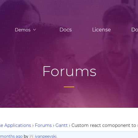
Docs
License
Do
Demos
Forums
e Applications
›
Forums
›
Gantt
›
Custom react comoponent to r
9 months ago
by
ivanpeevski
.