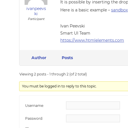
It is possible by inserting the 
ivanpeevs
Here is a basic example –
sandbox
ki
Participant
Ivan Peevski
Smart UI Team
https://www.htmlelements.com
Author
Posts
Viewing 2 posts - 1 through 2 (of 2 total)
You must be logged in to reply to this topic.
Username:
Password: