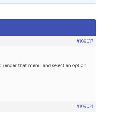
#109017
d render that menu, and select an option
#109021