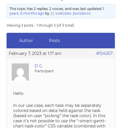
This topic has 2 replies, 2 voices, and was last updated
3
years, 6 months ago
by
svetoslav_borislavov
.
Viewing 3 posts - 1 through 3 (of 3 total)
Author
Posts
February 7, 2023 at 1:17 am
#104357
D G
Participant
Hello
In our use case, each task may be separately
colored based on data held against the task
(based on user “picking” the task color). In this
case it’s not possible to use the “–smart-gantt-
chart-task-color” CSS variable (combined with