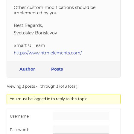
Other custom modifications should be
implemented by you.
Best Regards,
Svetoslav Borislavov
Smart UI Team
https://www.htmlelements.com/
Author
Posts
Viewing 3 posts - 1 through 3 (of 3 total)
You must be logged in to reply to this topic.
Username:
Password: