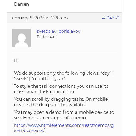
Darren
February 8, 2023 at 7:28 am
#104359
svetoslav_borislavov
Participant
Hi,
We do support only the following views: “day” |
“week” | “month” | “year”.
To style the task connections you can use its
class smart-task-connection
You can scroll by dragging tasks. On mobile
devices the drag scroll is available.
You may open a demo from a mobile device to
see. Here is an example of a demo:
https://www.htmlelements.com/react/demos/g
antt/overview/