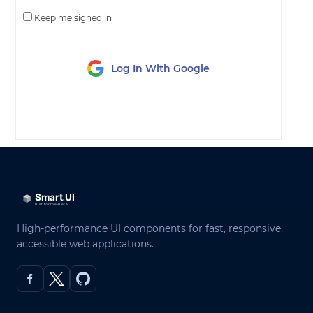
Keep me signed in
Log In With Google
LOG IN
High-performance UI components for fast, responsive,
accessible web applications.