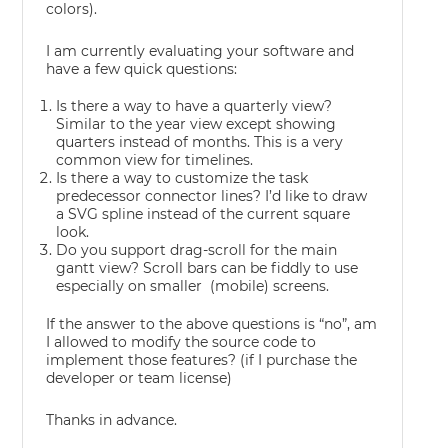
colors).
I am currently evaluating your software and
have a few quick questions:
Is there a way to have a quarterly view?
Similar to the year view except showing
quarters instead of months. This is a very
common view for timelines.
Is there a way to customize the task
predecessor connector lines? I’d like to draw
a SVG spline instead of the current square
look.
Do you support drag-scroll for the main
gantt view? Scroll bars can be fiddly to use
especially on smaller (mobile) screens.
If the answer to the above questions is “no”, am
I allowed to modify the source code to
implement those features? (if I purchase the
developer or team license)
Thanks in advance.