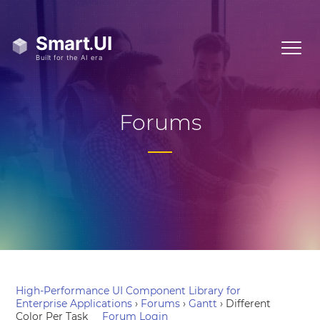
Forums
High-Performance UI Component Library for
Enterprise Applications
›
Forums
›
Gantt
›
Different
Color Per Task
Forum Login