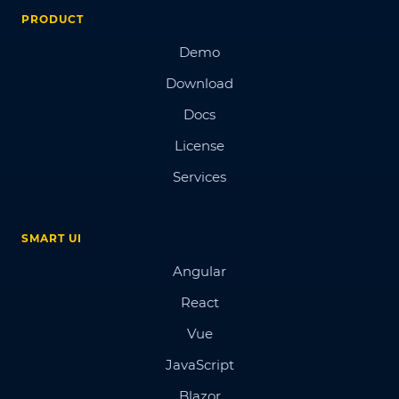
PRODUCT
Demo
Download
Docs
License
Services
SMART UI
Angular
React
Vue
JavaScript
Blazor