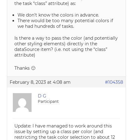
the task “class” attribute) as:
We don’t know the colors in advance.
There would be too many potential colors if
we had hundreds of tasks.
Is there a way to pass the color (and potentially
other styling elements) directly in the
dataSource item? (i.e. not using the “class”
attribute)
Thanks 🙂
February 8, 2023 at 4:08 am
#104358
D G
Participant
Update: I have managed to work around this
issue by setting up a class per color (and
restricting the task color selection to about 12