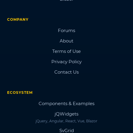
COMPANY
Forums
About
Terms of Use
Privacy Policy
Contact Us
ECOSYSTEM
Components & Examples
jQWidgets
jQuery, Angular, React, Vue, Blazor
SvGrid