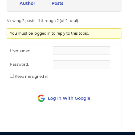
Author
Posts
Viewing 2 posts - 1 through 2 (of 2 total)
You must be logged in to reply to this topic.
Username:
Password:
Keep me signed in
Log In With Google
LOG IN