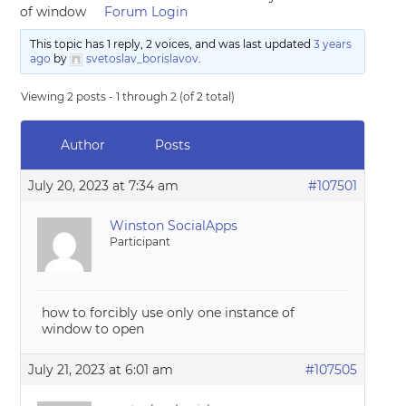
of window
Forum Login
This topic has 1 reply, 2 voices, and was last updated
3 years
ago
by
svetoslav_borislavov
.
Viewing 2 posts - 1 through 2 (of 2 total)
Author
Posts
July 20, 2023 at 7:34 am
#107501
Winston SocialApps
Participant
how to forcibly use only one instance of
window to open
July 21, 2023 at 6:01 am
#107505