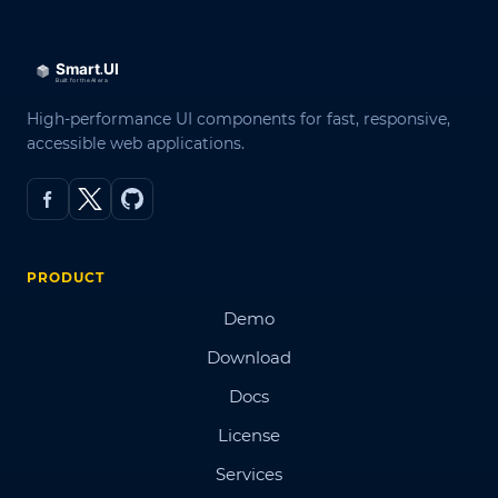
High-performance UI components for fast, responsive,
accessible web applications.
PRODUCT
Demo
Download
Docs
License
Services