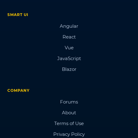
SMART UI
Angular
React
Vue
JavaScript
Blazor
COMPANY
Forums
About
Terms of Use
Privacy Policy