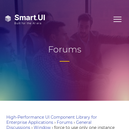
Forums
High-Performance UI Component Library for
Enterprise Applications
›
Forums
›
General
Discussions
›
Window
›
force to use only one instance