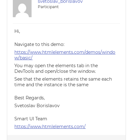
svetoslav_borislavov
Participant
Hi,
Navigate to this demo:
https://www.htmlelements.com/demos/windo
w/basic/
You may open the elements tab in the
DevTools and open/close the window.
See that the elements retains the same each
time and the instance is the same
Best Regards,
Svetoslav Borislavov
Smart UI Team
https://www.htmlelements.com/