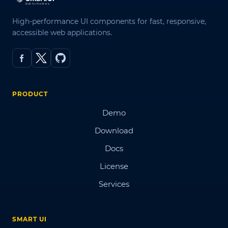
High-performance UI components for fast, responsive,
accessible web applications.
PRODUCT
Demo
Download
Docs
License
Services
SMART UI