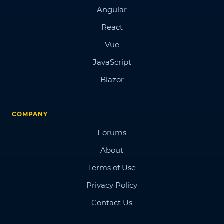
Angular
React
Vue
JavaScript
Blazor
COMPANY
Forums
About
Terms of Use
Privacy Policy
Contact Us