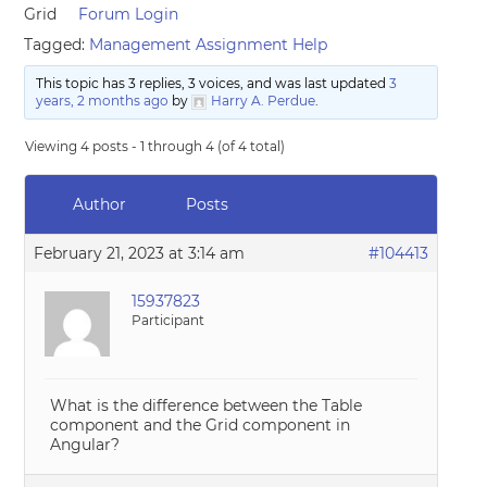
Grid
Forum Login
Tagged:
Management Assignment Help
This topic has 3 replies, 3 voices, and was last updated
3
years, 2 months ago
by
Harry A. Perdue
.
Viewing 4 posts - 1 through 4 (of 4 total)
Author
Posts
February 21, 2023 at 3:14 am
#104413
15937823
Participant
What is the difference between the Table
component and the Grid component in
Angular?