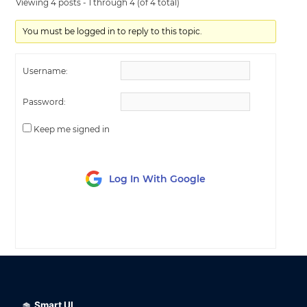
Viewing 4 posts - 1 through 4 (of 4 total)
You must be logged in to reply to this topic.
Username:
Password:
Keep me signed in
Log In With Google
LOG IN