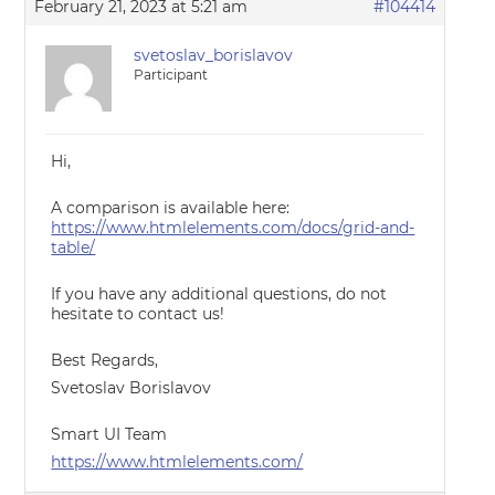
February 21, 2023 at 5:21 am
#104414
svetoslav_borislavov
Participant
Hi,
A comparison is available here:
https://www.htmlelements.com/docs/grid-and-
table/
If you have any additional questions, do not
hesitate to contact us!
Best Regards,
Svetoslav Borislavov
Smart UI Team
https://www.htmlelements.com/