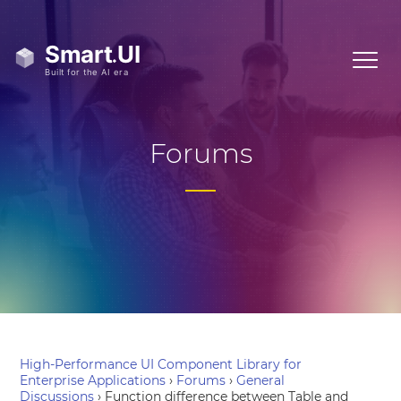
Forums
High-Performance UI Component Library for
Enterprise Applications
›
Forums
›
General
Discussions
›
Function difference between Table and