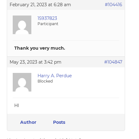
February 21, 2023 at 6:28 am
#104416
15937823
Participant
Thank you very much.
May 23, 2023 at 3:42 pm
#104847
Harry A. Perdue
Blocked
HI
Author
Posts