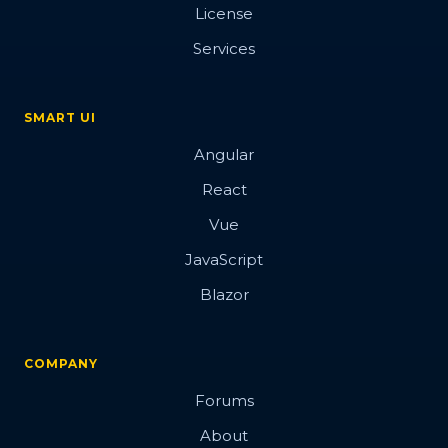
License
Services
SMART UI
Angular
React
Vue
JavaScript
Blazor
COMPANY
Forums
About