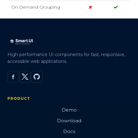
On Demand Grouping
High-performance UI components for fast, responsive,
accessible web applications.
PRODUCT
Demo
Download
Docs