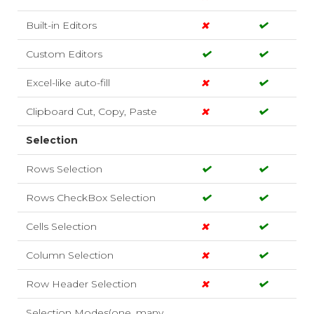
Built-in Editors
Custom Editors
Excel-like auto-fill
Clipboard Cut, Copy, Paste
Selection
Rows Selection
Rows CheckBox Selection
Cells Selection
Column Selection
Row Header Selection
Selection Modes(one, many,