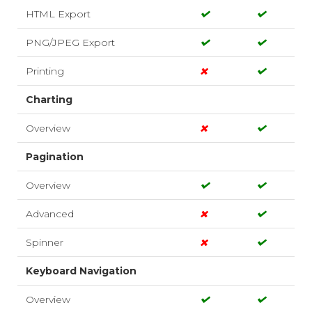
HTML Export
PNG/JPEG Export
Printing
Charting
Overview
Pagination
Overview
Advanced
Spinner
Keyboard Navigation
Overview