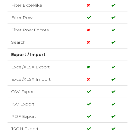
Filter Excel-like
Filter Row
Filter Row Editors
Search
Export / Import
Excel/XLSX Export
Excel/XLSX Import
CSV Export
TSV Export
PDF Export
JSON Export