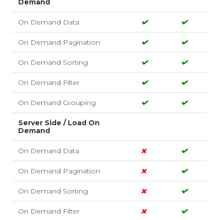
Demand
On Demand Data
On Demand Pagination
On Demand Sorting
On Demand Filter
On Demand Grouping
Server Side / Load On
Demand
On Demand Data
On Demand Pagination
On Demand Sorting
On Demand Filter