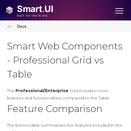
Docs
Smart Web Components
- Professional Grid vs
Table
The
Professional/Enterprise
Grid includes more
features and functionalities compared to the Table.
Feature Comparison
The below table summarizes the features included in the