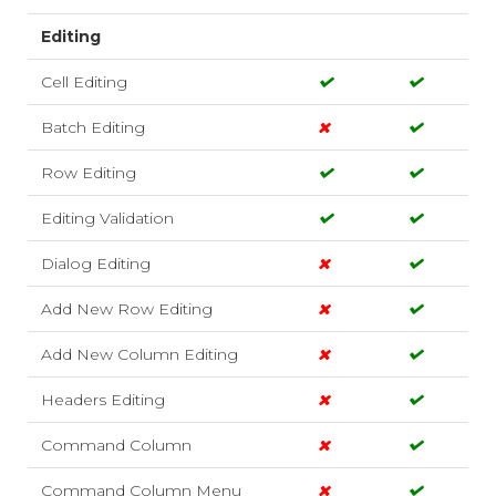
Editing
Cell Editing
Batch Editing
Row Editing
Editing Validation
Dialog Editing
Add New Row Editing
Add New Column Editing
Headers Editing
Command Column
Command Column Menu