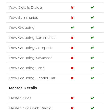
Row Details Dialog
Row Summaries
Row Grouping
Row Grouping Summaries
Row Grouping Compact
Row Grouping Advanced
Row Grouping Panel
Row Grouping Header Bar
Master-Details
Nested Grids
Nested Grids with Dialog