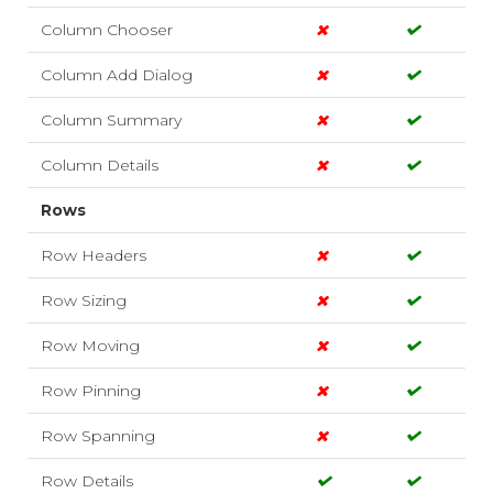
Column Chooser
Column Add Dialog
Column Summary
Column Details
Rows
Row Headers
Row Sizing
Row Moving
Row Pinning
Row Spanning
Row Details