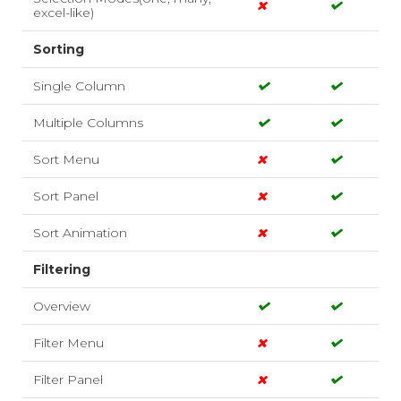
excel-like)
Sorting
Single Column
Multiple Columns
Sort Menu
Sort Panel
Sort Animation
Filtering
Overview
Filter Menu
Filter Panel