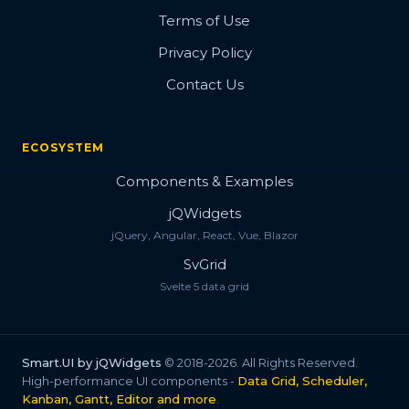
Terms of Use
Privacy Policy
Contact Us
ECOSYSTEM
Components & Examples
jQWidgets
jQuery, Angular, React, Vue, Blazor
SvGrid
Svelte 5 data grid
Smart.UI by jQWidgets
© 2018-2026. All Rights Reserved.
High-performance UI components -
Data Grid, Scheduler,
Kanban, Gantt, Editor and more
.