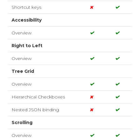
Shortcut keys
Accessibility
Overview
Right to Left
Overview
Tree Grid
Overview
Hierarchical Checkboxes
Nested JSON binding
Scrolling
Overview