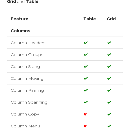
Grid
and
Table
.
Feature
Table
Grid
Columns
Column Headers
Column Groups
Column Sizing
Column Moving
Column Pinning
Column Spanning
Column Copy
Column Menu