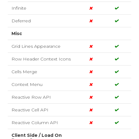
Infinite
Deferred
Misc
Grid Lines Appearance
Row Header Context Icons
Cells Merge
Context Menu
Reactive Row API
Reactive Cell API
Reactive Column API
Client Side / Load On