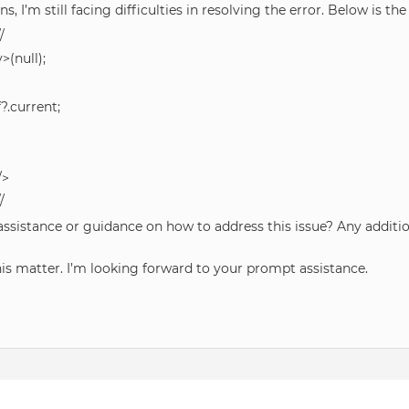
, I’m still facing difficulties in resolving the error. Below is th
/
(null);
?.current;
/>
/
 assistance or guidance on how to address this issue? Any addi
his matter. I’m looking forward to your prompt assistance.