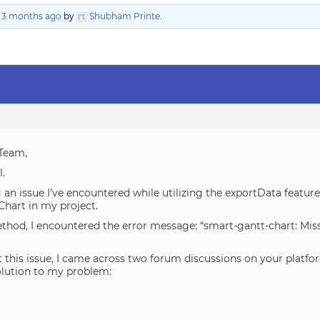
, 3 months ago
by
Shubham Printe
.
Team,
l.
 an issue I’ve encountered while utilizing the exportData feat
Chart in my project.
hod, I encountered the error message: “smart-gantt-chart: Missi
this issue, I came across two forum discussions on your platfo
olution to my problem: