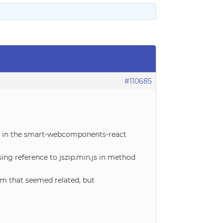
#110685
ure in the smart-webcomponents-react
ng reference to jszip.min.js in method
rm that seemed related, but