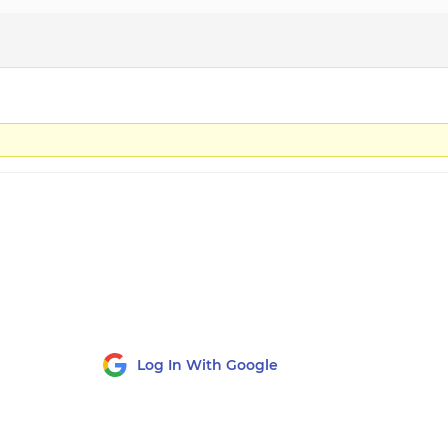
Log In With Google