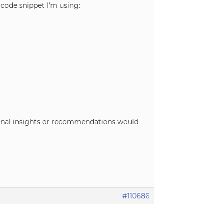
e code snippet I’m using:
tional insights or recommendations would
#110686