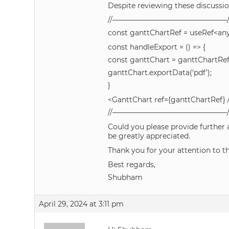
Despite reviewing these discussions
//————————————————/
const ganttChartRef = useRef<any>
const handleExport = () => {
const ganttChart = ganttChartRef
ganttChart.exportData(‘pdf’);
}
<GanttChart ref={ganttChartRef} 
//————————————————/
Could you please provide further
be greatly appreciated.
Thank you for your attention to t
Best regards,
Shubham
April 29, 2024 at 3:11 pm