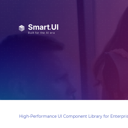
High-Performance UI Component Library for Enterpris