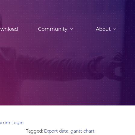
wnload
Community
About
orum Login
Tagged:
Export data
,
gantt chart