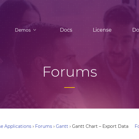
Docs
License
Do
Demos
Forums
e Applications
›
Forums
›
Gantt
›
Gantt Chart – Export Data
F