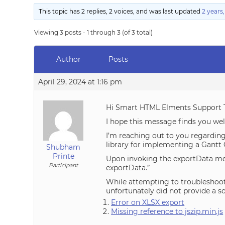
This topic has 2 replies, 2 voices, and was last updated
2 years
Viewing 3 posts - 1 through 3 (of 3 total)
Author
Posts
April 29, 2024 at 1:16 pm
Hi Smart HTML Elments Support 
I hope this message finds you wel
I’m reaching out to you regarding
library for implementing a Gantt 
Shubham
Printe
Upon invoking the exportData met
Participant
exportData.”
While attempting to troubleshoot 
unfortunately did not provide a s
Error on XLSX export
Missing reference to jszip.min.js