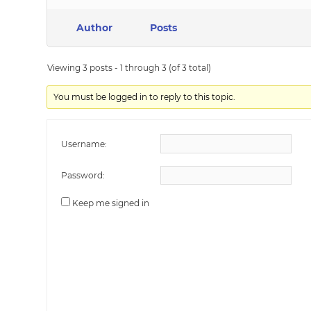
Author
Posts
Viewing 3 posts - 1 through 3 (of 3 total)
You must be logged in to reply to this topic.
Username:
Password:
Keep me signed in