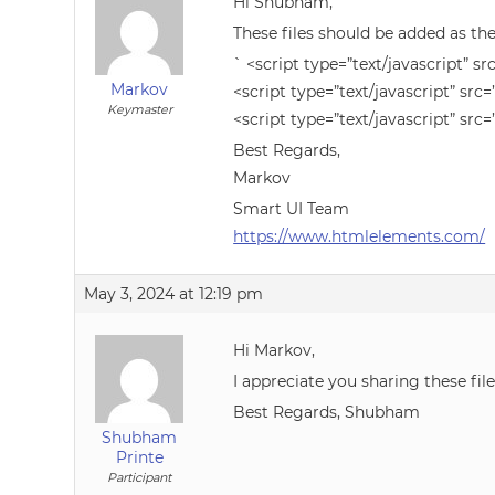
Hi Shubham,
These files should be added as the
` <script type=”text/javascript” sr
Markov
<script type=”text/javascript” src=
Keymaster
<script type=”text/javascript” src=
Best Regards,
Markov
Smart UI Team
https://www.htmlelements.com/
May 3, 2024 at 12:19 pm
Hi Markov,
I appreciate you sharing these fil
Best Regards, Shubham
Shubham
Printe
Participant