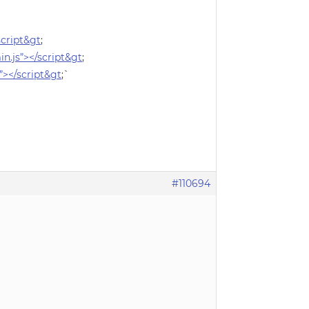
/script&gt
;
in.js”></script&gt
;
s”></script&gt
;`
#110694