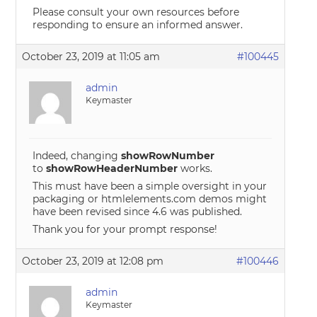
Please consult your own resources before
responding to ensure an informed answer.
October 23, 2019 at 11:05 am
#100445
admin
Keymaster
Indeed, changing
showRowNumber
to
showRowHeaderNumber
works.
This must have been a simple oversight in your
packaging or htmlelements.com demos might
have been revised since 4.6 was published.
Thank you for your prompt response!
October 23, 2019 at 12:08 pm
#100446
admin
Keymaster