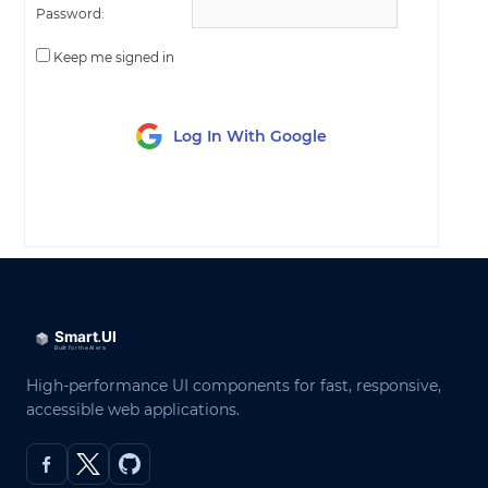
Password:
Keep me signed in
Log In With Google
LOG IN
High-performance UI components for fast, responsive,
accessible web applications.