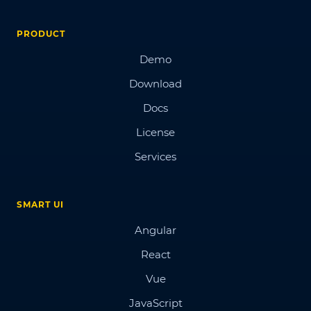
PRODUCT
Demo
Download
Docs
License
Services
SMART UI
Angular
React
Vue
JavaScript