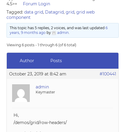
4.5>=
Forum Login
Tagged:
data grid
,
Datagrid
,
grid
,
grid web
component
This topic has 5 replies, 2 voices, and was last updated
6
years, 9 months ago
by
admin
.
Viewing 6 posts - 1 through 6 (of 6 total)
Author
Posts
October 23, 2019 at 8:42 am
#100441
admin
Keymaster
Hi,
/demos/grid/row-headers/