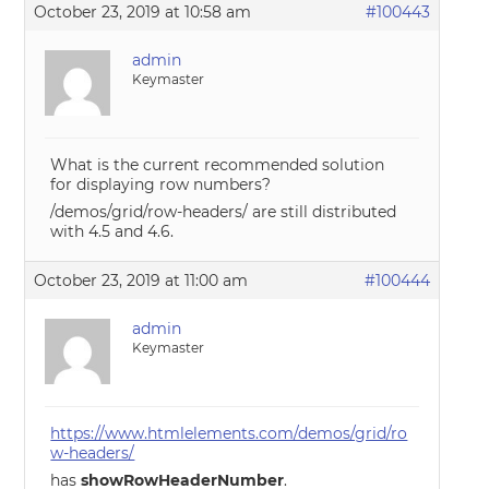
October 23, 2019 at 10:58 am
#100443
admin
Keymaster
What is the current recommended solution
for displaying row numbers?
/demos/grid/row-headers/ are still distributed
with 4.5 and 4.6.
October 23, 2019 at 11:00 am
#100444
admin
Keymaster
https://www.htmlelements.com/demos/grid/ro
w-headers/
has
showRowHeaderNumber
.