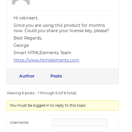
Hi cetinsert,
Since you are using this product for months
now. Could you share your license key, please?
Best Regards,
George
Smart HTMLElements Team
https://www.htmlelements.com
Author
Posts
Viewing 6 posts - 1 through 6 (of 6 total)
You must be logged in to reply to this topic.
Username: