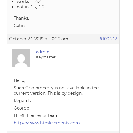
works in 4.4
not in 4.5, 4.6
Thanks,
Cetin
October 23, 2019 at 10:26 am
#100442
admin
Keymaster
Hello,
Such Grid property is not available in the
current version. This is by design.
Regards,
George
HTML Elements Team
https://www.htmlelements.com