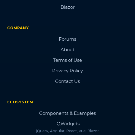
Blazor
COMPANY
Forums
About
Terms of Use
Privacy Policy
Contact Us
ECOSYSTEM
Components & Examples
jQWidgets
jQuery, Angular, React, Vue, Blazor