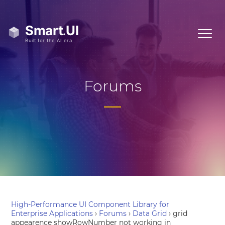
Forums
High-Performance UI Component Library for
Enterprise Applications
›
Forums
›
Data Grid
›
grid
appearence showRowNumber not working in