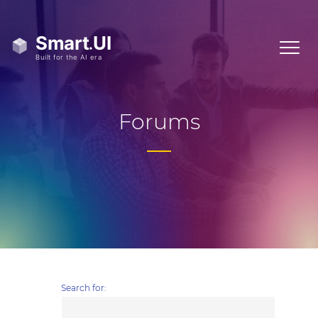
Forums
Search for: