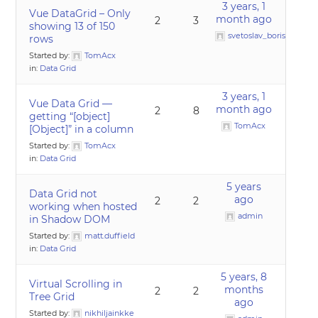
3 years, 1
Vue DataGrid – Only
month ago
2
3
showing 13 of 150
svetoslav_borislavov
rows
Started by:
TomAcx
in:
Data Grid
3 years, 1
Vue Data Grid —
month ago
2
8
getting “[object]
TomAcx
[Object]” in a column
Started by:
TomAcx
in:
Data Grid
5 years
Data Grid not
ago
2
2
working when hosted
admin
in Shadow DOM
Started by:
matt.duffield
in:
Data Grid
5 years, 8
Virtual Scrolling in
months
2
2
Tree Grid
ago
Started by:
nikhiljainkke