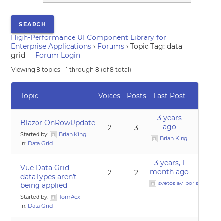
High-Performance UI Component Library for
Enterprise Applications
›
Forums
›
Topic Tag: data
grid
Forum Login
Viewing 8 topics - 1 through 8 (of 8 total)
Topic
Voices
Posts
Last Post
3 years
Blazor OnRowUpdate
ago
2
3
Started by:
Brian King
Brian King
in:
Data Grid
3 years, 1
Vue Data Grid —
month ago
2
2
dataTypes aren’t
svetoslav_borislavov
being applied
Started by:
TomAcx
in:
Data Grid