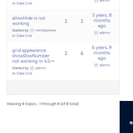
admin
in:
Data Grid
5 years, 8
allowHide is not
months
2
2
working
ago
Started by:
nikhiljainkke
admin
in:
Data Grid
6 years, 9
grid appearence
months
2
6
showRowNumber
ago
not working in 4.5>=
admin
Started by:
admin
in:
Data Grid
Viewing 8 topics - 1 through 8 (of 8 total)