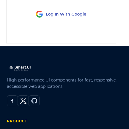
Log In With Google
LOG IN
High-performance UI components for fast, responsive,
accessible web applications.
PRODUCT