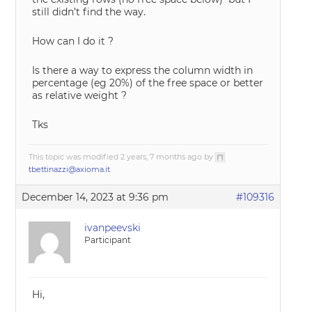
still didn’t find the way.
How can I do it ?
Is there a way to express the column width in
percentage (eg 20%) of the free space or better
as relative weight ?
Tks
This topic was modified 2 years, 7 months ago by
tbettinazzi@axioma.it
.
December 14, 2023 at 9:36 pm
#109316
ivanpeevski
Participant
Hi,