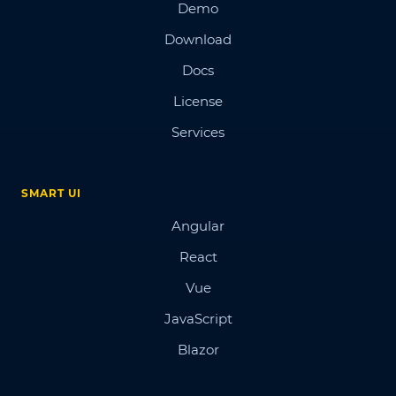
Demo
Download
Docs
License
Services
SMART UI
Angular
React
Vue
JavaScript
Blazor