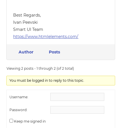
Best Regards,
Ivan Peevski
Smart UI Team
https://www.htmlelements.com/
Author
Posts
Viewing 2 posts - 1 through 2 (of 2 total)
You must be logged in to reply to this topic.
Username:
Password:
Keep me signed in