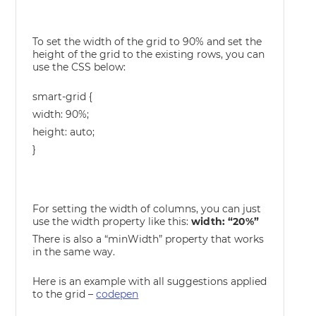
To set the width of the grid to 90% and set the
height of the grid to the existing rows, you can
use the CSS below:
smart-grid {
width: 90%;
height: auto;
}
For setting the width of columns, you can just
use the width property like this:
width: “20%”
There is also a “minWidth” property that works
in the same way.
Here is an example with all suggestions applied
to the grid –
codepen