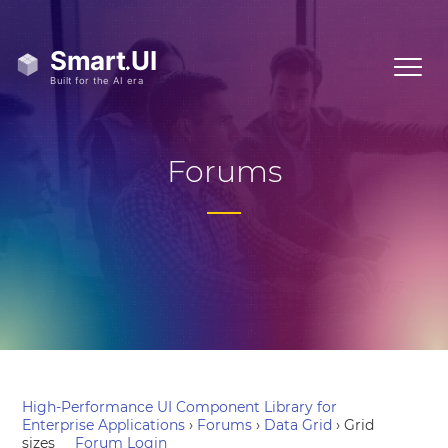
Forums
High-Performance UI Component Library for
Enterprise Applications
›
Forums
›
Data Grid
›
Grid
sizes
Forum Login