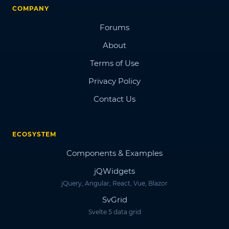
COMPANY
Forums
About
Terms of Use
Privacy Policy
Contact Us
ECOSYSTEM
Components & Examples
jQWidgets
jQuery, Angular, React, Vue, Blazor
SvGrid
Svelte 5 data grid