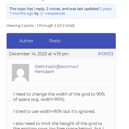
This topic has 1 reply, 2 voices, and was last updated
2 years,
7 months ago
by
ivanpeevski
.
Viewing 2 posts - 1 through 2 (of 2 total)
Author
Posts
December 14, 2023 at 4:19 pm
#109313
tbettinazzi@axioma.it
Participant
I need to change the width of the grid to 90%
of space (e.g. width=90%).
I tried to use width=90% but it’s ignored.
I also need to limit the heoght of the grid to
the existing rows (no free space below) but I